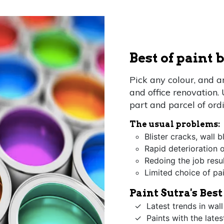
Best of paint
Pick any colour, and 
and office renovation.
part and parcel of ord
The usual problems:
Blister cracks, wall 
Rapid deterioration o
Redoing the job resu
Limited choice of pa
Paint Sutra's Bes
Latest trends in wall
Paints with the late