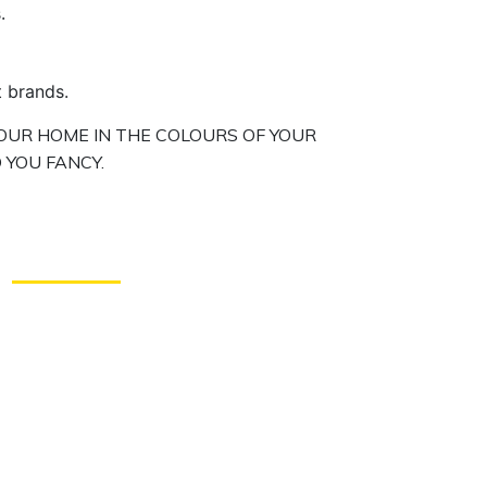
.
t brands.
OUR HOME IN THE COLOURS OF YOUR
 YOU FANCY.