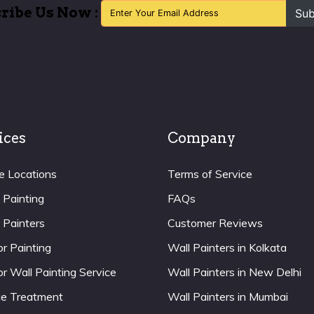
ribe Us Now :
Sub
ices
Company
e Locations
Terms of Service
 Painting
FAQs
 Painters
Customer Reviews
or Painting
Wall Painters in Kolkata
or Wall Painting Service
Wall Painters in New Delhi
ce Treatment
Wall Painters in Mumbai