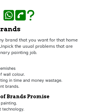
WhatsApp Us
Call Us
FAQ
 brands
any brand that you want for that home
 Unpick the usual problems that are
inary painting job.
blemishes
f wall colour.
lting in time and money wastage.
int brands.
t of Brands Promise
 painting.
st technology.