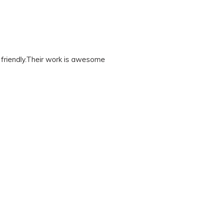
friendly.Their work is awesome