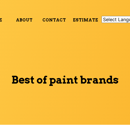
E
ABOUT
CONTACT
ESTIMATE
Best of paint brands