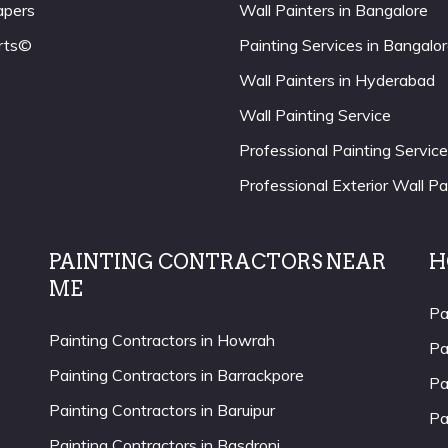
apers
Wall Painters in Bangalore
rts©
Painting Services in Bangalo
Wall Painters in Hyderabad
Wall Painting Service
Professional Painting Service
Professional Exterior Wall Pa
PAINTING CONTRACTORS NEAR
H
ME
Pa
Painting Contractors in Howrah
Pa
Painting Contractors in Barrackpore
Pa
Painting Contractors in Baruipur
Pa
Painting Contractors in Basdroni