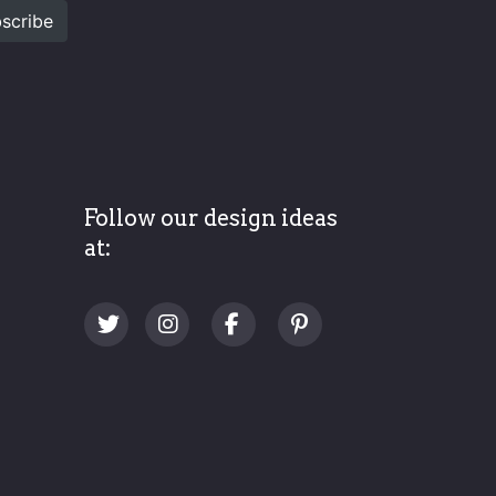
scribe
Follow our design ideas
at: