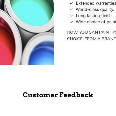
Extended warranties
World-class quality.
Long lasting finish.
Wide choice of pain
NOW, YOU CAN PAINT Y
CHOICE, FROM A BRAND
Customer Feedback