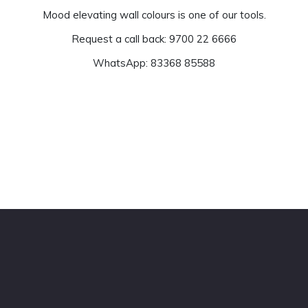
Mood elevating wall colours is one of our tools.
Request a call back: 9700 22 6666
WhatsApp: 83368 85588
Get Estimate