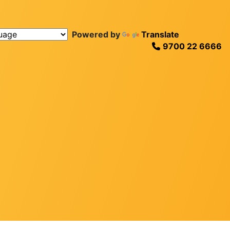
Powered by
Translate
9700 22 6666