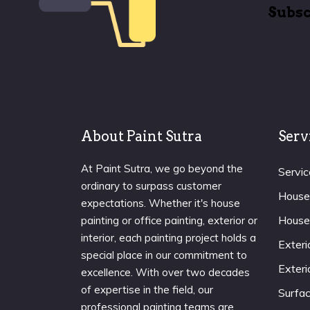
Subsc
About Paint Sutra
Serv
At Paint Sutra, we go beyond the
Servic
ordinary to surpass customer
House
expectations. Whether it's house
House
painting or office painting, exterior or
interior, each painting project holds a
Exteri
special place in our commitment to
Exteri
excellence. With over two decades
of expertise in the field, our
Surfa
professional painting teams are