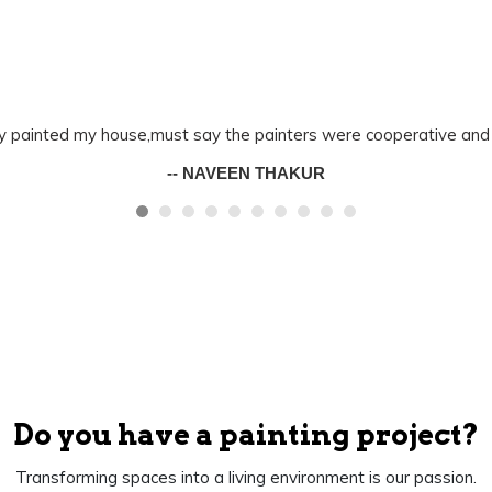
y painted my house,must say the painters were cooperative and 
-- NAVEEN THAKUR
Do you have a painting project?
Transforming spaces into a living environment is our passion.