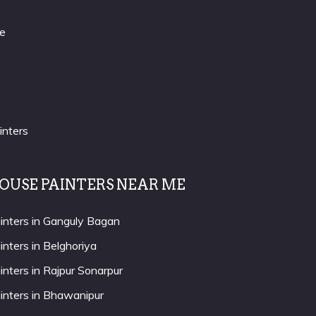
re
inters
OUSE PAINTERS NEAR ME
inters in Ganguly Bagan
inters in Belghoriya
inters in Rajpur Sonarpur
inters in Bhawanipur