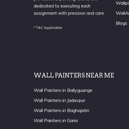
Wallp
dedicated to executing each
WallA
assignment with precision and care.
Blogs
* T&C Applicable
WALL PAINTERS NEAR ME
Wall Painters in Ballyguange
Wall Painters in Jadavpur
Wall Painters in Baghajatin
Wall Painters in Garia