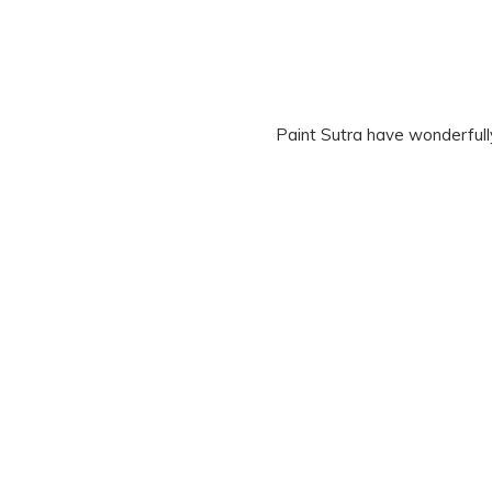
Paint Sutra have wonderfull