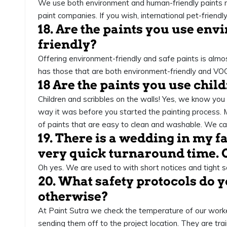
We use both environment and human-friendly paints m
paint companies. If you wish, international pet-friend
18. Are the paints you use en
friendly?
Offering environment-friendly and safe paints is alm
has those that are both environment-friendly and VOC
18 Are the paints you use chil
Children and scribbles on the walls! Yes, we know you
way it was before you started the painting process.
of paints that are easy to clean and washable. We can
19. There is a wedding in my fa
very quick turnaround time. 
Oh yes. We are used to with short notices and tight s
20. What safety protocols do 
otherwise?
At Paint Sutra we check the temperature of our wor
sending them off to the project location. They are trai