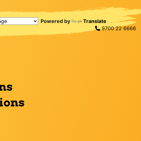
Powered by
Translate
9700 22 6666
ns
tions