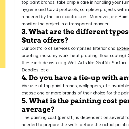
top paint brands, take ample care in handling your furni
hygiene and Covid protocols, complete projects within 
rendered by the local contractors. Moreover, our Pai
monitor the project in a transparent manner.
3. What are the different types
Sutra offers?
Our portfolio of services comprises Interior and
Exteri
proofing, masonry work, heat proofing, floor coating). 
these include installing Wall-Arts like Graffiti, Surfa
Doodles, et al.
4. Do you have a tie-up with a
We use all top paint brands, wallpapers, etc. availabl
choose one or more brands of their choice for the pai
5. What is the painting cost pe
average?
The painting cost (per sft.) is dependent on several fa
needed to prepare the walls before the actual paintin