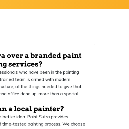
ra over a branded paint
ng services?
essionals who have been in the painting
y trained team is armed with modern
ucture; all the things needed to give that
and office done up, more than a special
an a local painter?
a better idea. Paint Sutra provides
d time-tested painting process. We choose