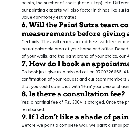
paints, the number of coats (base + top), etc. Different
our painting experts will also factor in things like s
value-for-money estimates.
6. Will the Paint Sutra team 
measurements before giving 
Certainly. They will reach your address with leaser m
actual paintable area of your home and office. Based
of your walls, and the paint brand of your choice, our 
7. How do I book an appointm
To book just give us a missed call on 9700226666; A
confirmation of your request and our team members will
that you could do is chat with 'Rani' your personal as
8. Is there a consultation fee?
Yes, a nominal fee of Rs. 300/- is charged. Once the pro
reimbursed.
9. If I don’t like a shade of pai
Before we paint a complete wall, we paint a small patch