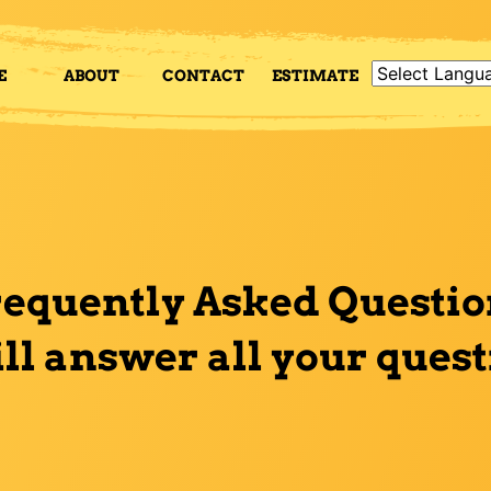
E
ABOUT
CONTACT
ESTIMATE
requently Asked Questio
ill answer all your ques