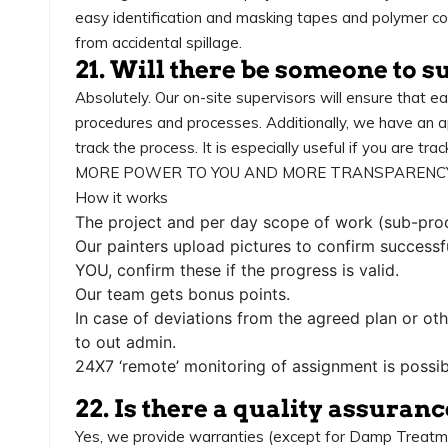
easy identification and masking tapes and polymer co
from accidental spillage.
21. Will there be someone to s
Absolutely. Our on-site supervisors will ensure that e
procedures and processes. Additionally, we have an a
track the process. It is especially useful if you are tra
MORE POWER TO YOU AND MORE TRANSPARENCY
How it works
The project and per day scope of work (sub-proc
Our painters upload pictures to confirm successf
YOU, confirm these if the progress is valid.
Our team gets bonus points.
In case of deviations from the agreed plan or oth
to out admin.
24X7 ‘remote’ monitoring of assignment is possib
22. Is there a quality assuran
Yes, we provide warranties (except for Damp Treatment