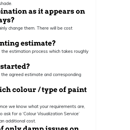
shade.
mbination as it appears on
ways?
ainly change them. There will be cost
ainting estimate?
 the estimation process which takes roughly
 started?
er the agreed estimate and corresponding
ch colour / type of paint
 Once we know what your requirements are,
o ask for a ‘Colour Visualization Service’
an additional cost.
 of only damp issues on