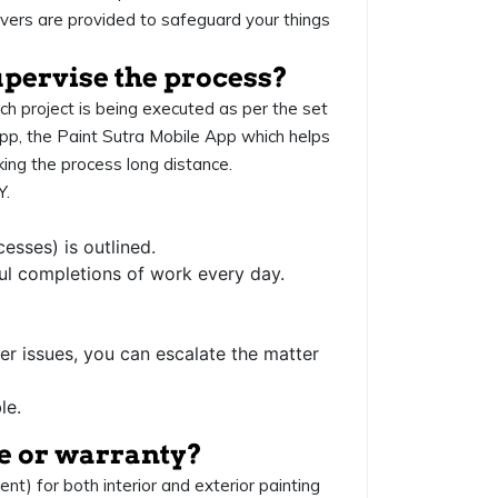
vers are provided to safeguard your things
upervise the process?
ach project is being executed as per the set
pp, the Paint Sutra Mobile App which helps
cking the process long distance.
.
esses) is outlined.
ul completions of work every day.
er issues, you can escalate the matter
le.
ce or warranty?
) for both interior and exterior painting