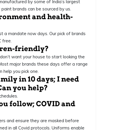
anufactured by some of India’s largest
ly paint brands can be sourced by us.
vironment and health-
ost a mandate now days. Our pick of brands
 free.
dren-friendly?
 don’t want your house to start looking the
 Most major brands these days offer a range
 help you pick one.
mily in 10 days; I need
Can you help?
chedules.
you follow; COVID and
kers and ensure they are masked before
ned in all Covid protocols. Uniforms enable