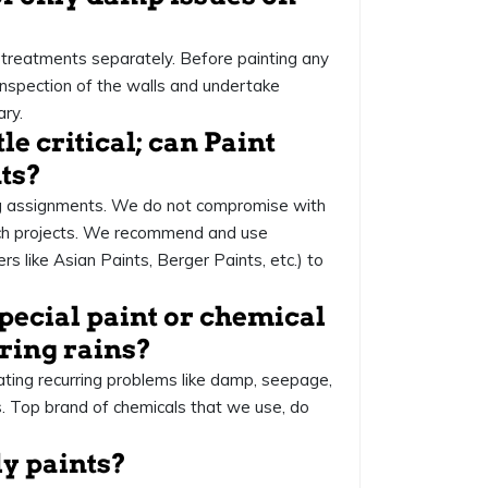
treatments separately. Before painting any
 inspection of the walls and undertake
ry.
tle critical; can Paint
ts?
ng assignments. We do not compromise with
uch projects. We recommend and use
 like Asian Paints, Berger Paints, etc.) to
special paint or chemical
ring rains?
eating recurring problems like damp, seepage,
. Top brand of chemicals that we use, do
ly paints?