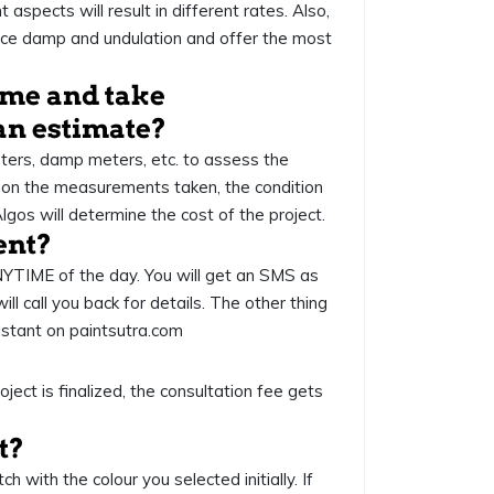
 aspects will result in different rates. Also,
urface damp and undulation and offer the most
come and take
an estimate?
eters, damp meters, etc. to assess the
 on the measurements taken, the condition
Algos will determine the cost of the project.
ent?
NYTIME of the day. You will get an SMS as
 call you back for details. The other thing
sistant on paintsutra.com
ject is finalized, the consultation fee gets
nt?
 with the colour you selected initially. If