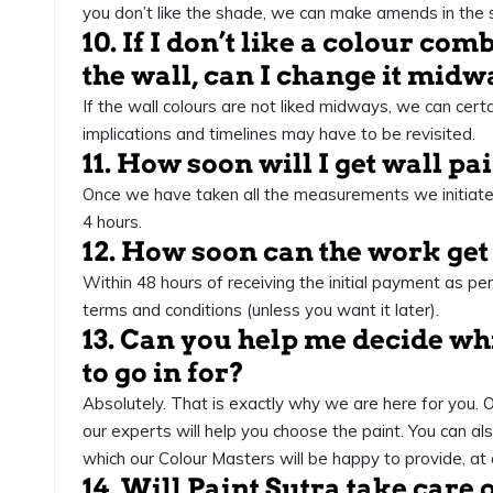
you don’t like the shade, we can make amends in the 
10. If I don’t like a colour co
the wall, can I change it mid
If the wall colours are not liked midways, we can cert
implications and timelines may have to be revisited.
11. How soon will I get wall p
Once we have taken all the measurements we initiate
4 hours.
12. How soon can the work get
Within 48 hours of receiving the initial payment as p
terms and conditions (unless you want it later).
13. Can you help me decide whi
to go in for?
Absolutely. That is exactly why we are here for you.
our experts will help you choose the paint. You can als
which our Colour Masters will be happy to provide, at 
14. Will Paint Sutra take care