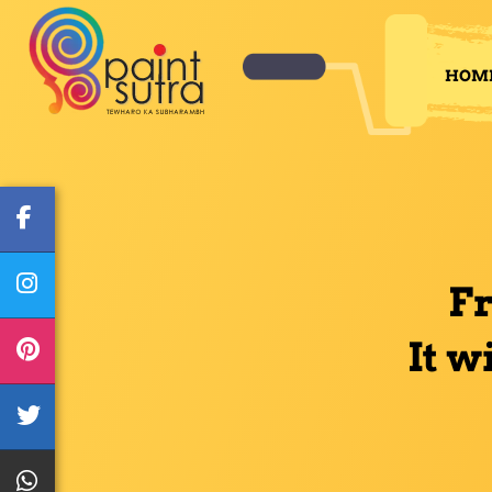
HOM
F
It w