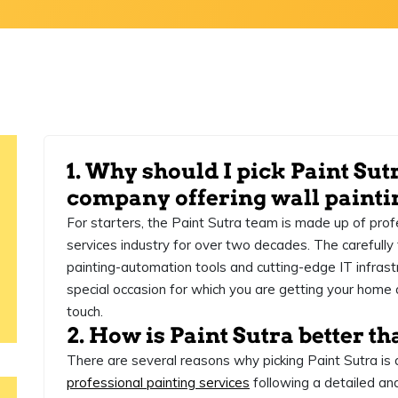
1. Why should I pick Paint Sut
company offering wall painti
For starters, the Paint Sutra team is made up of prof
services industry for over two decades. The carefull
painting-automation tools and cutting-edge IT infrastr
special occasion for which you are getting your home 
touch.
2. How is Paint Sutra better th
There are several reasons why picking Paint Sutra is 
professional painting services
following a detailed an