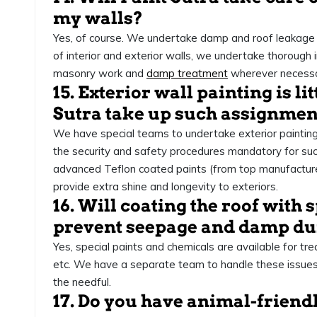
my walls?
Yes, of course. We undertake damp and roof leakage 
of interior and exterior walls, we undertake thorough
masonry work and
damp treatment
wherever necessa
15. Exterior wall painting is lit
Sutra take up such assignmen
We have special teams to undertake exterior painti
the security and safety procedures mandatory for s
advanced Teflon coated paints (from top manufacturers
provide extra shine and longevity to exteriors.
16. Will coating the roof with 
prevent seepage and damp du
Yes, special paints and chemicals are available for tr
etc. We have a separate team to handle these issues
the needful.
17. Do you have animal-friend