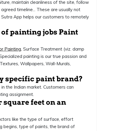
ture, maintain cleanliness of the site, follow
agreed timeline... These are usually not
nt Sutra App helps our customers to remotely
 of painting jobs Paint
or Painting
, Surface Treatment (viz. damp
Specialized painting is our true passion and
ce Textures, Wallpapers, Wall-Murals,
ny specific paint brand?
e in the Indian market. Customers can
nting assignment.
r square feet on an
ctors like the type of surface, effort
g begins, type of paints, the brand of