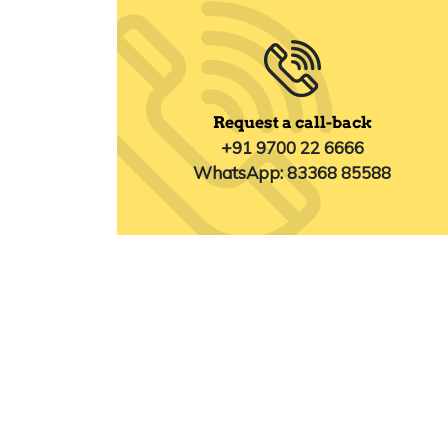
Request a call-back
+91 9700 22 6666
WhatsApp: 83368 85588