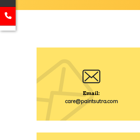
Email:
care@paintsutra.com