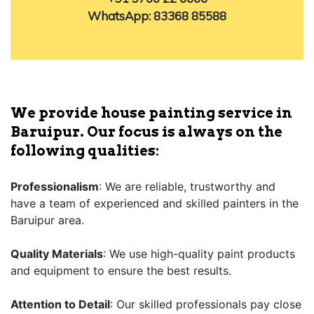
WhatsApp: 83368 85588
We provide house painting service in
Baruipur. Our focus is always on the
following qualities:
Professionalism
: We are reliable, trustworthy and
have a team of experienced and skilled painters in the
Baruipur area.
Quality Materials
: We use high-quality paint products
and equipment to ensure the best results.
Attention to Detail
: Our skilled professionals pay close