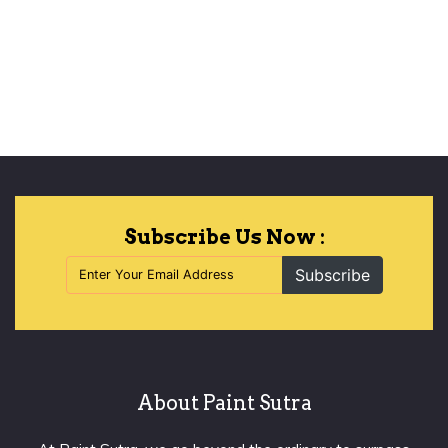
Let's Begin
Subscribe Us Now :
Subscribe
About Paint Sutra