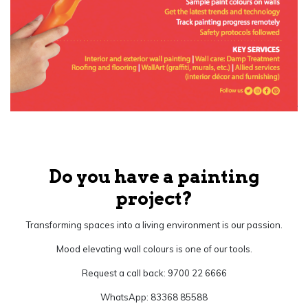
Do you have a painting
project?
Transforming spaces into a living environment is our passion.
Mood elevating wall colours is one of our tools.
Request a call back: 9700 22 6666
WhatsApp: 83368 85588