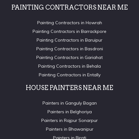
PAINTING CONTRACTORS NEAR ME
Painting Contractors in Howrah
Painting Contractors in Barrackpore
Painting Contractors in Baruipur
Painting Contractors in Basdroni
Painting Contractors in Gariahat
Painting Contractors in Behala
Painting Contractors in Entally
HOUSE PAINTERS NEAR ME
Painters in Ganguly Bagan
Painters in Belghoriya
Painters in Rajpur Sonarpur
Painters in Bhawanipur
Painters in Birati