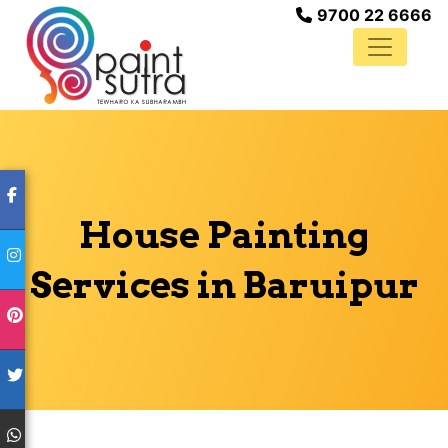
9700 22 6666
House Painting
Services in Baruipur