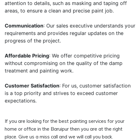
attention to details, such as masking and taping off
areas, to ensure a clean and precise paint job.
Communication
: Our sales executive understands your
requirements and provides regular updates on the
progress of the project.
Affordable Pricing
: We offer competitive pricing
without compromising on the quality of the damp
treatment and painting work.
Customer Satisfaction
: For us, customer satisfaction
is a top priority and strives to exceed customer
expectations.
If you are looking for the best painting services for your
home or office in the Baruipur then you are at the right
place. Give us a miss call and we will call you back.