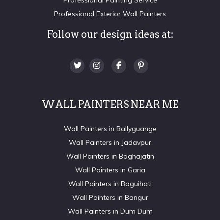
Professional Exterior Wall Painters
Follow our design ideas at:
WALL PAINTERS NEAR ME
Wall Painters in Ballyguange
Wall Painters in Jadavpur
Wall Painters in Baghajatin
Wall Painters in Garia
Wall Painters in Baguihati
Wall Painters in Bangur
Wall Painters in Dum Dum