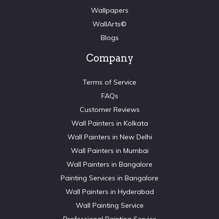
Wallpapers
WallArts©
Blogs
Company
Terms of Service
FAQs
Customer Reviews
Wall Painters in Kolkata
Wall Painters in New Delhi
Wall Painters in Mumbai
Wall Painters in Bangalore
Painting Services in Bangalore
Wall Painters in Hyderabad
Wall Painting Service
Professional Painting Service