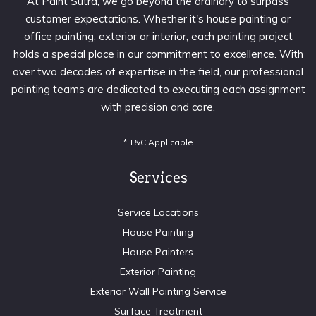
At Paint Sutra, we go beyond the ordinary to surpass
customer expectations. Whether it's house painting or
office painting, exterior or interior, each painting project
holds a special place in our commitment to excellence. With
over two decades of expertise in the field, our professional
painting teams are dedicated to executing each assignment
with precision and care.
* T&C Applicable
Services
Service Locations
House Painting
House Painters
Exterior Painting
Exterior Wall Painting Service
Surface Treatment