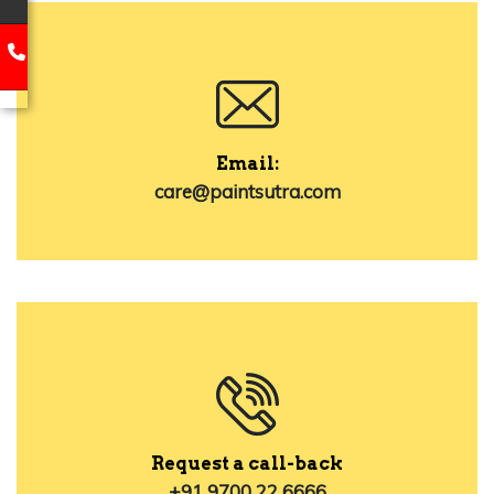
Email:
care@paintsutra.com
Request a call-back
+91 9700 22 6666