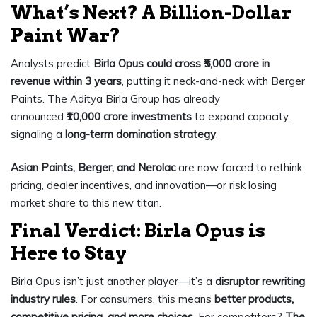
What’s Next? A Billion-Dollar
Paint War?
Analysts predict
Birla Opus could cross ₹5,000 crore in
revenue within 3 years
, putting it neck-and-neck with Berger
Paints. The Aditya Birla Group has already
announced
₹10,000 crore investments
to expand capacity,
signaling a
long-term domination strategy
.
Asian Paints, Berger, and Nerolac
are now forced to rethink
pricing, dealer incentives, and innovation—or risk losing
market share to this new titan.
Final Verdict: Birla Opus is
Here to Stay
Birla Opus isn’t just another player—it’s a
disruptor rewriting
industry rules
. For consumers, this means
better products,
competitive pricing, and more choices
. For competitors?
The