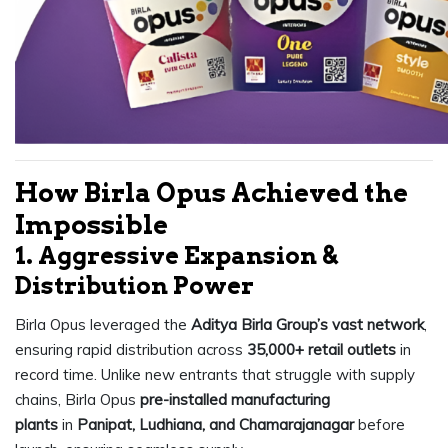
How Birla Opus Achieved the
Impossible
1. Aggressive Expansion &
Distribution Power
Birla Opus leveraged the
Aditya Birla Group’s vast network
,
ensuring rapid distribution across
35,000+ retail outlets
in
record time. Unlike new entrants that struggle with supply
chains, Birla Opus
pre-installed manufacturing
plants
in
Panipat, Ludhiana, and Chamarajanagar
before