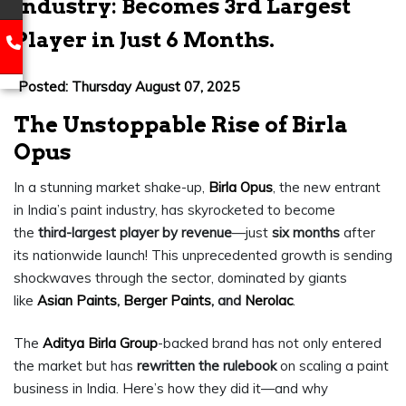
Industry: Becomes 3rd Largest
Player in Just 6 Months.
Posted: Thursday August 07, 2025
The Unstoppable Rise of Birla
Opus
In a stunning market shake-up,
Birla Opus
, the new entrant
in India’s paint industry, has skyrocketed to become
the
third-largest player by revenue
—just
six months
after
its nationwide launch! This unprecedented growth is sending
shockwaves through the sector, dominated by giants
like
Asian Paints
,
Berger Paints
, and
Nerolac
.
The
Aditya Birla Group
-backed brand has not only entered
the market but has
rewritten the rulebook
on scaling a paint
business in India. Here’s how they did it—and why