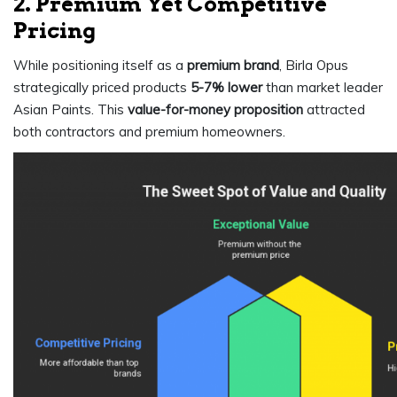
2. Premium Yet Competitive
Pricing
While positioning itself as a
premium brand
, Birla Opus
strategically priced products
5-7% lower
than market leader
Asian Paints. This
value-for-money proposition
attracted
both contractors and premium homeowners.