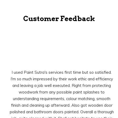
Customer Feedback
I used Paint Sutra's services first time but so satisfied.
I'm so much impressed by their work ethic and efficiency
and leaving a job well executed. Right from protecting
woodwork from any possible paint splashes to
understanding requirements, colour matching, smooth
finish and cleaning up afterward. Also got wooden door
polished and bathroom doors painted. Overall a thorough