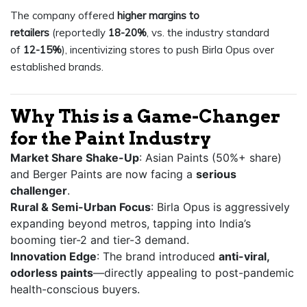
The company offered
higher margins to
retailers
(reportedly
18-20%
, vs. the industry standard
of
12-15%
), incentivizing stores to push Birla Opus over
established brands.
Why This is a Game-Changer
for the Paint Industry
Market Share Shake-Up
: Asian Paints (50%+ share)
and Berger Paints are now facing a
serious
challenger
.
Rural & Semi-Urban Focus
: Birla Opus is aggressively
expanding beyond metros, tapping into India’s
booming tier-2 and tier-3 demand.
Innovation Edge
: The brand introduced
anti-viral,
odorless paints
—directly appealing to post-pandemic
health-conscious buyers.