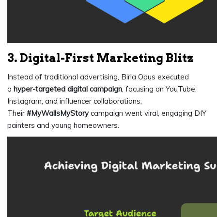
3. Digital-First Marketing Blitz
Instead of traditional advertising, Birla Opus executed
a
hyper-targeted digital campaign
, focusing on YouTube,
Instagram, and influencer collaborations.
Their
#MyWallsMyStory
campaign went viral, engaging DIY
painters and young homeowners.