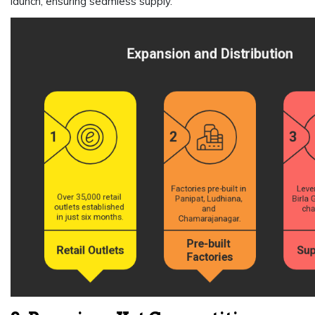
launch, ensuring seamless supply.