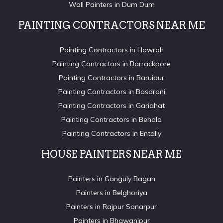
Wall Painters in Dum Dum
PAINTING CONTRACTORS NEAR ME
Painting Contractors in Howrah
Painting Contractors in Barrackpore
Painting Contractors in Baruipur
Painting Contractors in Basdroni
Painting Contractors in Gariahat
Painting Contractors in Behala
Painting Contractors in Entally
HOUSE PAINTERS NEAR ME
Painters in Ganguly Bagan
Painters in Belghoriya
Painters in Rajpur Sonarpur
Painters in Bhawanipur