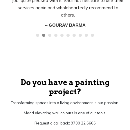
job, quite pleased with it. Shall not hesitate to use their
services again and wholeheartedly recommend to
others.
-- GOURAV BARMA
Do you have a painting
project?
Transforming spaces into a living environment is our passion.
Mood elevating wall colours is one of our tools.
Request a call back: 9700 22 6666