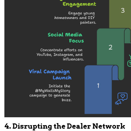
4. Disrupting the Dealer Network