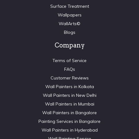
Surface Treatment
Wallpapers
WallArts©
Blogs
Company
Terms of Service
FAQs
Customer Reviews
Wall Painters in Kolkata
Wall Painters in New Delhi
Wall Painters in Mumbai
Wall Painters in Bangalore
Painting Services in Bangalore
Wall Painters in Hyderabad
Wall Painting Service