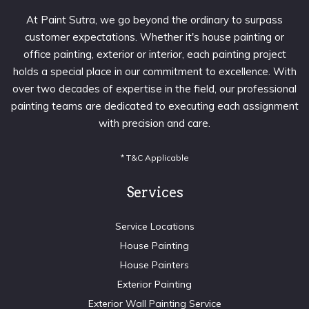
At Paint Sutra, we go beyond the ordinary to surpass
customer expectations. Whether it's house painting or
office painting, exterior or interior, each painting project
holds a special place in our commitment to excellence. With
over two decades of expertise in the field, our professional
painting teams are dedicated to executing each assignment
with precision and care.
* T&C Applicable
Services
Service Locations
House Painting
House Painters
Exterior Painting
Exterior Wall Painting Service