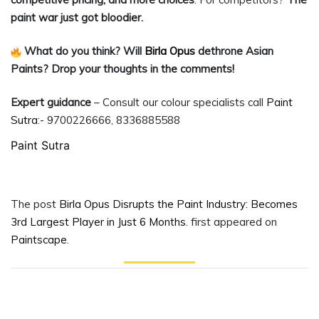
paint war just got bloodier.
What do you think? Will
Birla Opus
dethrone Asian
Paints? Drop your thoughts in the comments!
Expert guidance
– Consult our colour specialists call
Paint
Sutra
:- 9700226666, 8336885588
Paint Sutra
The post
Birla Opus Disrupts the Paint Industry: Becomes
3rd Largest Player in Just 6 Months.
first appeared on
Paintscape
.