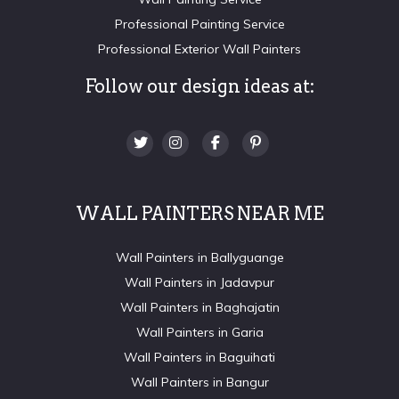
Professional Painting Service
Professional Exterior Wall Painters
Follow our design ideas at:
WALL PAINTERS NEAR ME
Wall Painters in Ballyguange
Wall Painters in Jadavpur
Wall Painters in Baghajatin
Wall Painters in Garia
Wall Painters in Baguihati
Wall Painters in Bangur