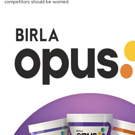
competitors should be worried.