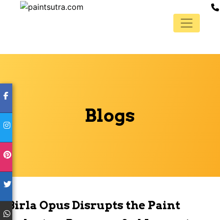
Blogs
Birla Opus Disrupts the Paint