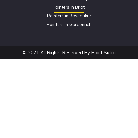
Painters in Birati
Painters in Bosepukur
Painters in Gardenrich
© 2021 All Rights Reserved By Paint Sutra