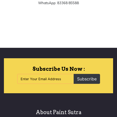
WhatsApp: 83368 85588
Let's Begin
Subscribe Us Now :
Subscribe
About Paint Sutra