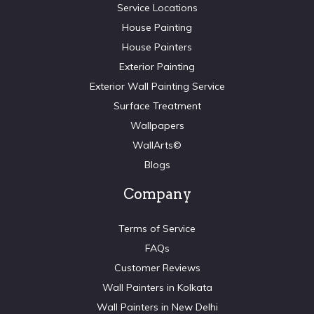
Service Locations
House Painting
House Painters
Exterior Painting
Exterior Wall Painting Service
Surface Treatment
Wallpapers
WallArts©
Blogs
Company
Terms of Service
FAQs
Customer Reviews
Wall Painters in Kolkata
Wall Painters in New Delhi