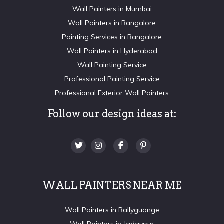
Wall Painters in Mumbai
Wall Painters in Bangalore
Painting Services in Bangalore
Wall Painters in Hyderabad
Wall Painting Service
Professional Painting Service
Professional Exterior Wall Painters
Follow our design ideas at:
WALL PAINTERS NEAR ME
Wall Painters in Ballyguange