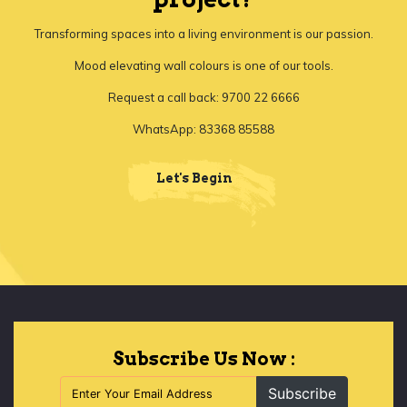
Transforming spaces into a living environment is our passion.
Mood elevating wall colours is one of our tools.
Request a call back: 9700 22 6666
WhatsApp: 83368 85588
Let's Begin
Subscribe Us Now :
Subscribe