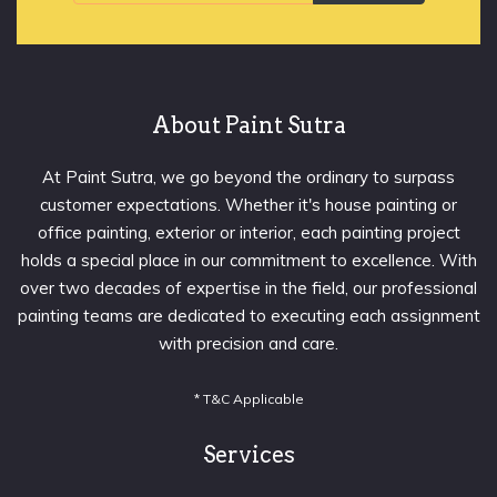
About Paint Sutra
At Paint Sutra, we go beyond the ordinary to surpass
customer expectations. Whether it's house painting or
office painting, exterior or interior, each painting project
holds a special place in our commitment to excellence. With
over two decades of expertise in the field, our professional
painting teams are dedicated to executing each assignment
with precision and care.
* T&C Applicable
Services