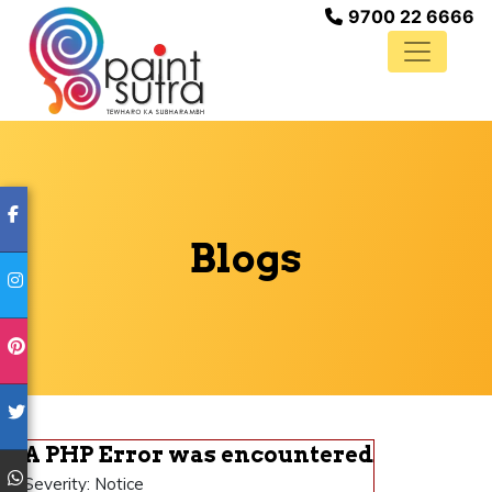
9700 22 6666
Blogs
A PHP Error was encountered
Severity: Notice