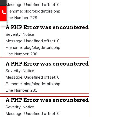
Message: Undefined offset: 0
Filename: blog/blogdetails.php
Line Number: 229
A PHP Error was encountered
Severity: Notice
Message: Undefined offset: 0
Filename: blog/blogdetails.php
Line Number: 230
A PHP Error was encountered
Severity: Notice
Message: Undefined offset: 0
Filename: blog/blogdetails.php
Line Number: 231
A PHP Error was encountered
Severity: Notice
Message: Undefined offset: 0