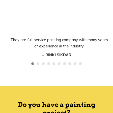
They are full-service painting company with many years
of experience in the industry
-- RINKI SIKDAR
Do you have a painting
project?