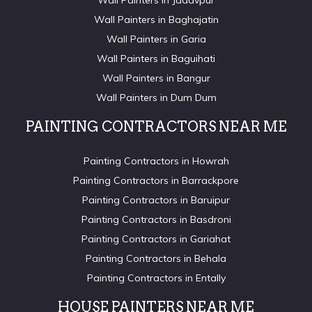
Wall Painters in Jadavpur
Wall Painters in Baghajatin
Wall Painters in Garia
Wall Painters in Baguihati
Wall Painters in Bangur
Wall Painters in Dum Dum
PAINTING CONTRACTORS NEAR ME
Painting Contractors in Howrah
Painting Contractors in Barrackpore
Painting Contractors in Baruipur
Painting Contractors in Basdroni
Painting Contractors in Gariahat
Painting Contractors in Behala
Painting Contractors in Entally
HOUSE PAINTERS NEAR ME