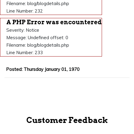
Filename: blog/blogdetails.php
Line Number: 232
A PHP Error was encountered
Severity: Notice
Message: Undefined offset: 0
Filename: blog/blogdetails.php
Line Number: 233
Posted: Thursday January 01, 1970
Customer Feedback