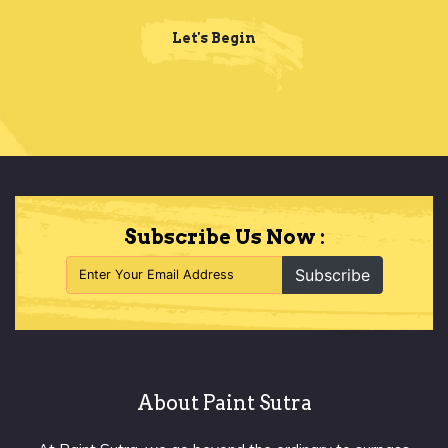
Let's Begin
Subscribe Us Now :
Subscribe
About Paint Sutra