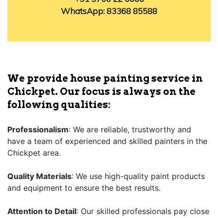
WhatsApp: 83368 85588
We provide house painting service in
Chickpet. Our focus is always on the
following qualities:
Professionalism
: We are reliable, trustworthy and
have a team of experienced and skilled painters in the
Chickpet area.
Quality Materials
: We use high-quality paint products
and equipment to ensure the best results.
Attention to Detail
: Our skilled professionals pay close