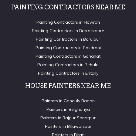
PAINTING CONTRACTORS NEAR ME
Painting Contractors in Howrah
Painting Contractors in Barrackpore
Painting Contractors in Baruipur
Painting Contractors in Basdroni
Painting Contractors in Gariahat
Painting Contractors in Behala
Painting Contractors in Entally
HOUSE PAINTERS NEAR ME
Painters in Ganguly Bagan
Painters in Belghoriya
Painters in Rajpur Sonarpur
Painters in Bhawanipur
Painters in Birati