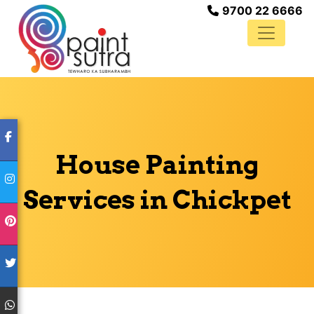
9700 22 6666
House Painting
Services in Chickpet