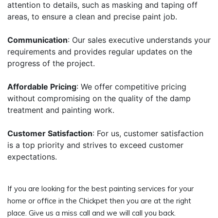
attention to details, such as masking and taping off
areas, to ensure a clean and precise paint job.
Communication
: Our sales executive understands your
requirements and provides regular updates on the
progress of the project.
Affordable Pricing
: We offer competitive pricing
without compromising on the quality of the damp
treatment and painting work.
Customer Satisfaction
: For us, customer satisfaction
is a top priority and strives to exceed customer
expectations.
If you are looking for the best painting services for your
home or office in the Chickpet then you are at the right
place. Give us a miss call and we will call you back.