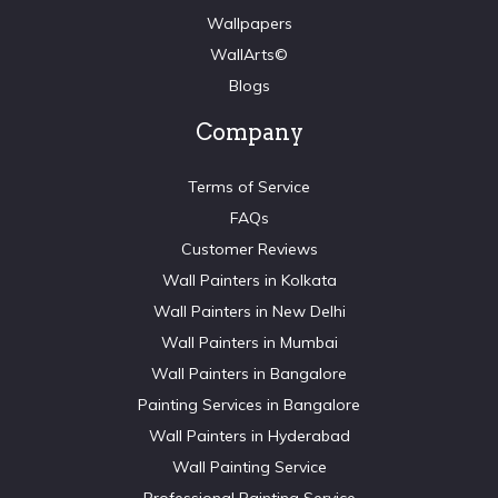
Wallpapers
WallArts©
Blogs
Company
Terms of Service
FAQs
Customer Reviews
Wall Painters in Kolkata
Wall Painters in New Delhi
Wall Painters in Mumbai
Wall Painters in Bangalore
Painting Services in Bangalore
Wall Painters in Hyderabad
Wall Painting Service
Professional Painting Service