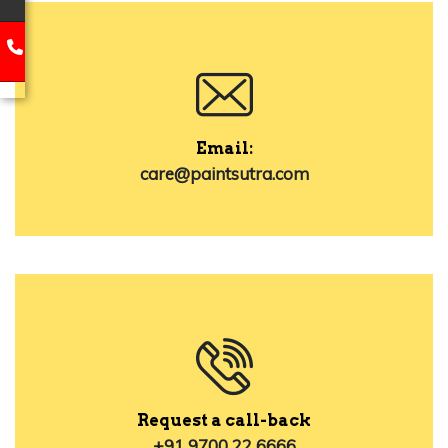
Email:
care@paintsutra.com
Request a call-back
+91 9700 22 6666