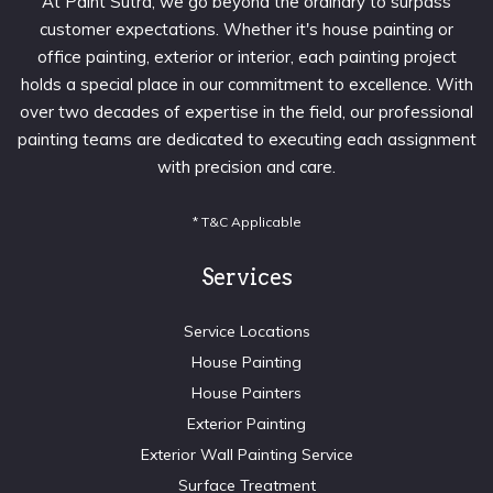
At Paint Sutra, we go beyond the ordinary to surpass
customer expectations. Whether it's house painting or
office painting, exterior or interior, each painting project
holds a special place in our commitment to excellence. With
over two decades of expertise in the field, our professional
painting teams are dedicated to executing each assignment
with precision and care.
* T&C Applicable
Services
Service Locations
House Painting
House Painters
Exterior Painting
Exterior Wall Painting Service
Surface Treatment