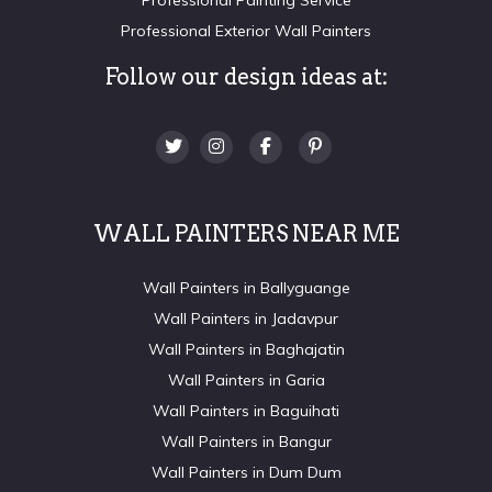
Professional Exterior Wall Painters
Follow our design ideas at:
WALL PAINTERS NEAR ME
Wall Painters in Ballyguange
Wall Painters in Jadavpur
Wall Painters in Baghajatin
Wall Painters in Garia
Wall Painters in Baguihati
Wall Painters in Bangur
Wall Painters in Dum Dum