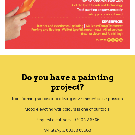
Do you have a painting
project?
Transforming spaces into a living environment is our passion.
Mood elevating wall colours is one of our tools.
Request a call back: 9700 22 6666
WhatsApp: 83368 85588