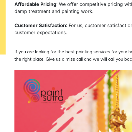
Affordable Pricing
: We offer competitive pricing wi
damp treatment and painting work.
Customer Satisfaction
: For us, customer satisfactio
customer expectations.
If you are looking for the best painting services for your
the right place. Give us a miss call and we will call you bac