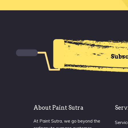
Subsc
About Paint Sutra
Serv
At Paint Sutra, we go beyond the
Servic