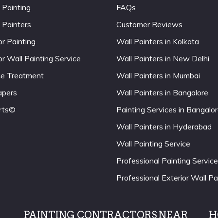
 Painting
FAQs
 Painters
Customer Reviews
or Painting
Wall Painters in Kolkata
or Wall Painting Service
Wall Painters in New Delhi
ce Treatment
Wall Painters in Mumbai
apers
Wall Painters in Bangalore
rts©
Painting Services in Bangalo
Wall Painters in Hyderabad
Wall Painting Service
Professional Painting Service
Professional Exterior Wall Pa
PAINTING CONTRACTORS NEAR
H