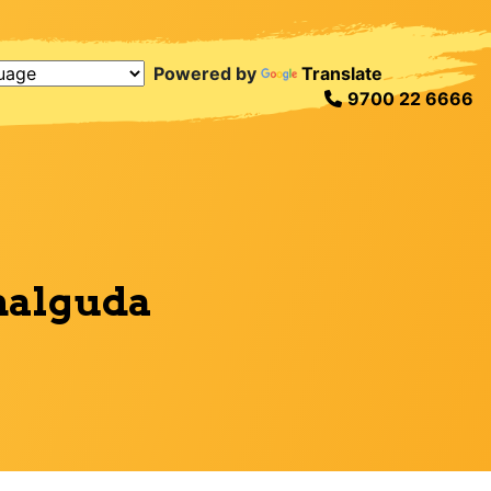
Powered by
Translate
9700 22 6666
malguda