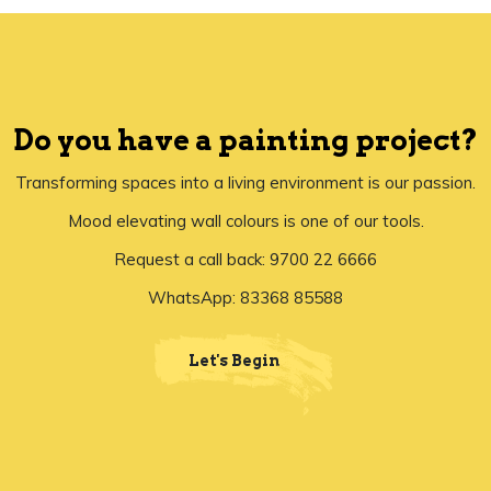
Do you have a painting project?
Transforming spaces into a living environment is our passion.
Mood elevating wall colours is one of our tools.
Request a call back: 9700 22 6666
WhatsApp: 83368 85588
Let's Begin