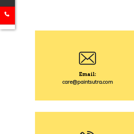
Email:
care@paintsutra.com