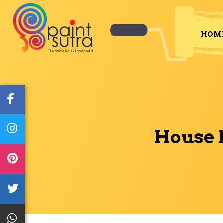
HOM
House 