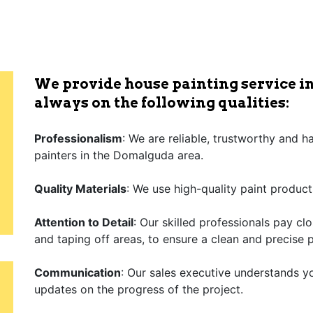
We provide house painting service i
always on the following qualities:
Professionalism
: We are reliable, trustworthy and 
painters in the Domalguda area.
Quality Materials
: We use high-quality paint product
Attention to Detail
: Our skilled professionals pay cl
and taping off areas, to ensure a clean and precise p
Communication
: Our sales executive understands y
updates on the progress of the project.