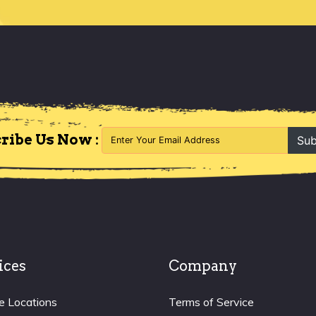
ribe Us Now :
Sub
ices
Company
e Locations
Terms of Service