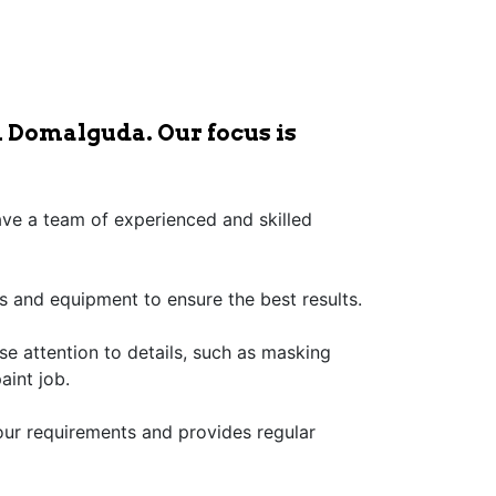
n Domalguda. Our focus is
have a team of experienced and skilled
s and equipment to ensure the best results.
ose attention to details, such as masking
aint job.
our requirements and provides regular