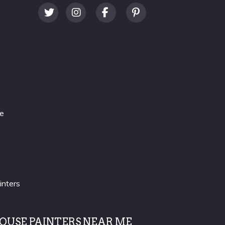
re
inters
OUSE PAINTERS NEAR ME