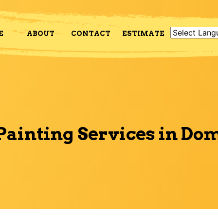
E
ABOUT
CONTACT
ESTIMATE
Painting Services in Do