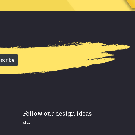
scribe
Follow our design ideas
at: