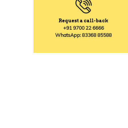
Request a call-back
+91 9700 22 6666
WhatsApp: 83368 85588