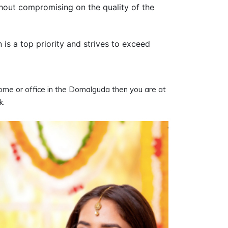
thout compromising on the quality of the
n is a top priority and strives to exceed
 home or office in the Domalguda then you are at
k.