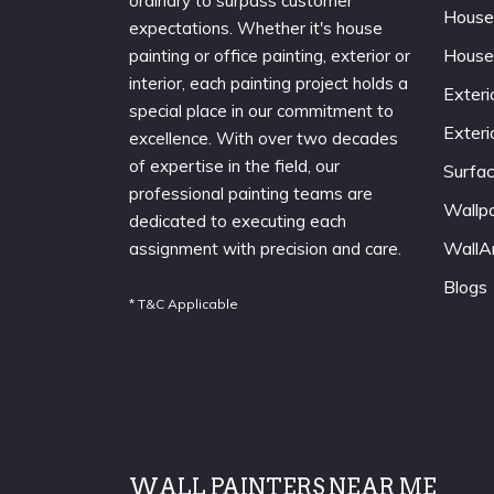
ordinary to surpass customer
House
expectations. Whether it's house
House
painting or office painting, exterior or
interior, each painting project holds a
Exteri
special place in our commitment to
Exteri
excellence. With over two decades
of expertise in the field, our
Surfa
professional painting teams are
Wallp
dedicated to executing each
WallA
assignment with precision and care.
Blogs
* T&C Applicable
WALL PAINTERS NEAR ME