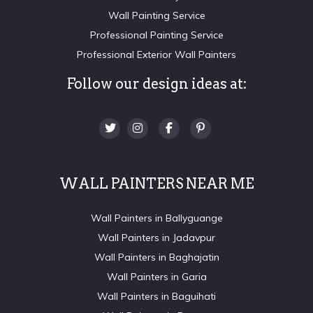
Wall Painting Service
Professional Painting Service
Professional Exterior Wall Painters
Follow our design ideas at:
WALL PAINTERS NEAR ME
Wall Painters in Ballyguange
Wall Painters in Jadavpur
Wall Painters in Baghajatin
Wall Painters in Garia
Wall Painters in Baguihati