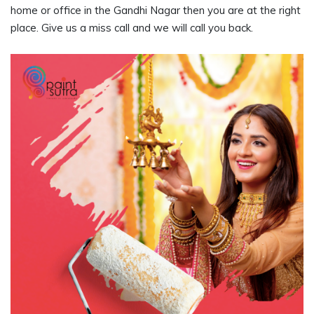
home or office in the Gandhi Nagar then you are at the right
place. Give us a miss call and we will call you back.