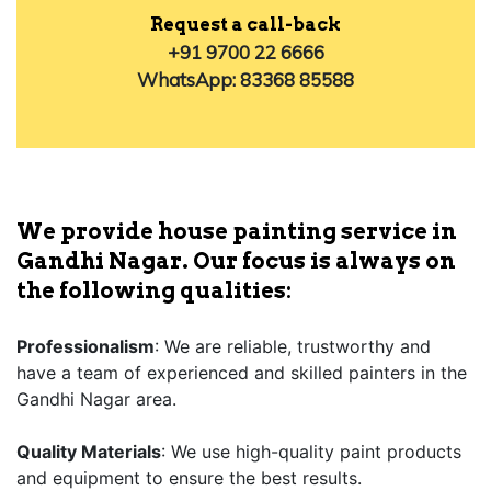
Request a call-back
+91 9700 22 6666
WhatsApp: 83368 85588
We provide house painting service in
Gandhi Nagar. Our focus is always on
the following qualities:
Professionalism
: We are reliable, trustworthy and
have a team of experienced and skilled painters in the
Gandhi Nagar area.
Quality Materials
: We use high-quality paint products
and equipment to ensure the best results.