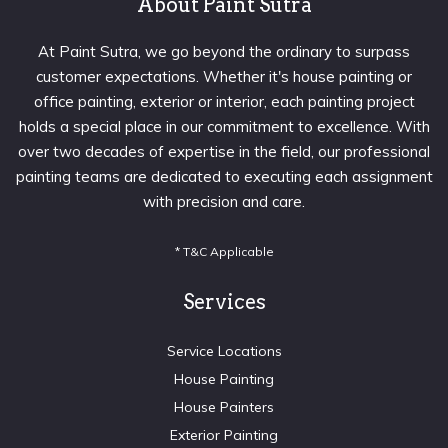
About Paint Sutra
At Paint Sutra, we go beyond the ordinary to surpass
customer expectations. Whether it's house painting or
office painting, exterior or interior, each painting project
holds a special place in our commitment to excellence. With
over two decades of expertise in the field, our professional
painting teams are dedicated to executing each assignment
with precision and care.
* T&C Applicable
Services
Service Locations
House Painting
House Painters
Exterior Painting