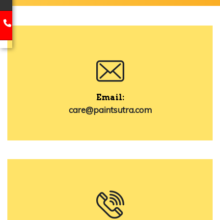
Email:
care@paintsutra.com