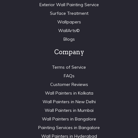
Exterior Wall Painting Service
Surface Treatment
Wallpapers
WallArts©
Blogs
Company
Terms of Service
FAQs
Customer Reviews
Wall Painters in Kolkata
Wall Painters in New Delhi
Wall Painters in Mumbai
Wall Painters in Bangalore
Painting Services in Bangalore
Wall Painters in Hyderabad