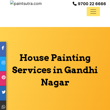
9700 22 6666
House Painting
Services in Gandhi
Nagar