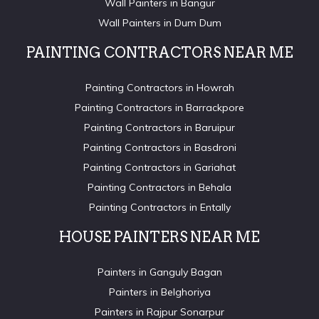
Wall Painters in Bangur
Wall Painters in Dum Dum
PAINTING CONTRACTORS NEAR ME
Painting Contractors in Howrah
Painting Contractors in Barrackpore
Painting Contractors in Baruipur
Painting Contractors in Basdroni
Painting Contractors in Gariahat
Painting Contractors in Behala
Painting Contractors in Entally
HOUSE PAINTERS NEAR ME
Painters in Ganguly Bagan
Painters in Belghoriya
Painters in Rajpur Sonarpur