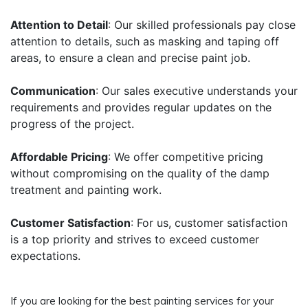
Attention to Detail
: Our skilled professionals pay close
attention to details, such as masking and taping off
areas, to ensure a clean and precise paint job.
Communication
: Our sales executive understands your
requirements and provides regular updates on the
progress of the project.
Affordable Pricing
: We offer competitive pricing
without compromising on the quality of the damp
treatment and painting work.
Customer Satisfaction
: For us, customer satisfaction
is a top priority and strives to exceed customer
expectations.
If you are looking for the best painting services for your