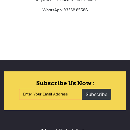
WhatsApp: 83368 85588
Let's Begin
Subscribe Us Now :
Subscribe