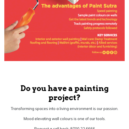
Do you have a painting
project?
Transforming spaces into a living environment is our passion.
Mood elevating wall colours is one of our tools.
Request a call back: 9700 22 6666