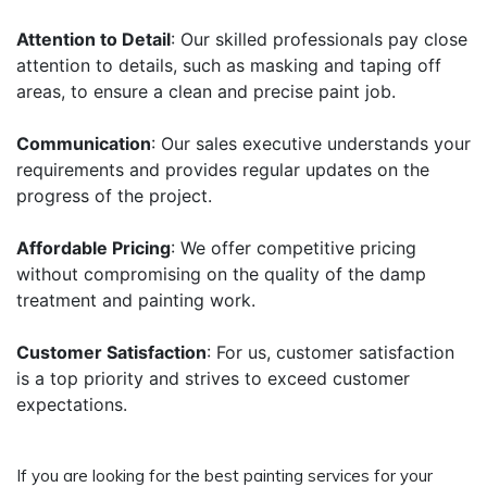
Attention to Detail
: Our skilled professionals pay close
attention to details, such as masking and taping off
areas, to ensure a clean and precise paint job.
Communication
: Our sales executive understands your
requirements and provides regular updates on the
progress of the project.
Affordable Pricing
: We offer competitive pricing
without compromising on the quality of the damp
treatment and painting work.
Customer Satisfaction
: For us, customer satisfaction
is a top priority and strives to exceed customer
expectations.
If you are looking for the best painting services for your