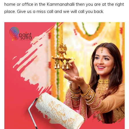
home or office in the Kammanahalli then you are at the right
place. Give us a miss call and we will call you back.