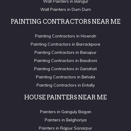
Wall Painters in Bangur
Wall Painters in Dum Dum
PAINTING CONTRACTORS NEAR ME
Painting Contractors in Howrah
Painting Contractors in Barrackpore
Painting Contractors in Baruipur
Painting Contractors in Basdroni
Painting Contractors in Gariahat
Painting Contractors in Behala
Painting Contractors in Entally
HOUSE PAINTERS NEAR ME
Painters in Ganguly Bagan
Painters in Belghoriya
Painters in Rajpur Sonarpur