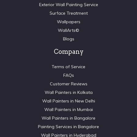
Exterior Wall Painting Service
Surface Treatment
Wallpapers
WallArts©
Blogs
Company
Terms of Service
FAQs
Customer Reviews
Wall Painters in Kolkata
Wall Painters in New Delhi
Wall Painters in Mumbai
Wall Painters in Bangalore
Painting Services in Bangalore
Wall Painters in Hyderabad