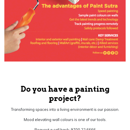
Do you have a painting
project?
Transforming spaces into a living environment is our passion.
Mood elevating wall colours is one of our tools.
Request a call back: 9700 22 6666