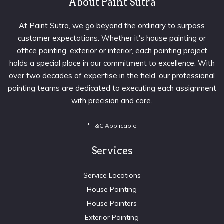
About Paint Sutra
At Paint Sutra, we go beyond the ordinary to surpass
customer expectations. Whether it's house painting or
office painting, exterior or interior, each painting project
holds a special place in our commitment to excellence. With
over two decades of expertise in the field, our professional
painting teams are dedicated to executing each assignment
with precision and care.
* T&C Applicable
Services
Service Locations
House Painting
House Painters
Exterior Painting