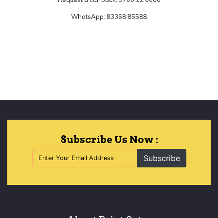
WhatsApp: 83368 85588
Let's Begin
Subscribe Us Now :
Subscribe