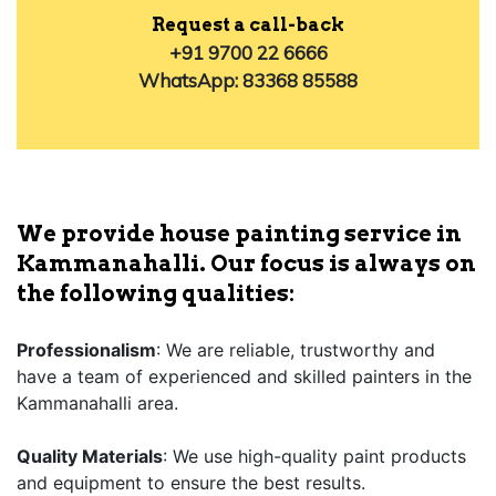
Request a call-back
+91 9700 22 6666
WhatsApp: 83368 85588
We provide house painting service in
Kammanahalli. Our focus is always on
the following qualities:
Professionalism
: We are reliable, trustworthy and
have a team of experienced and skilled painters in the
Kammanahalli area.
Quality Materials
: We use high-quality paint products
and equipment to ensure the best results.