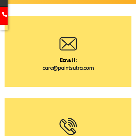
Email:
care@paintsutra.com