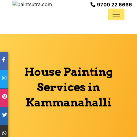
9700 22 6666
House Painting
Services in
Kammanahalli