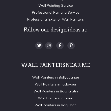
Wall Painting Service
Professional Painting Service
Professional Exterior Wall Painters
Follow our design ideas at:
WALL PAINTERS NEAR ME
Wall Painters in Ballyguange
Wall Painters in Jadavpur
Wall Painters in Baghajatin
Wall Painters in Garia
Wall Painters in Baguihati