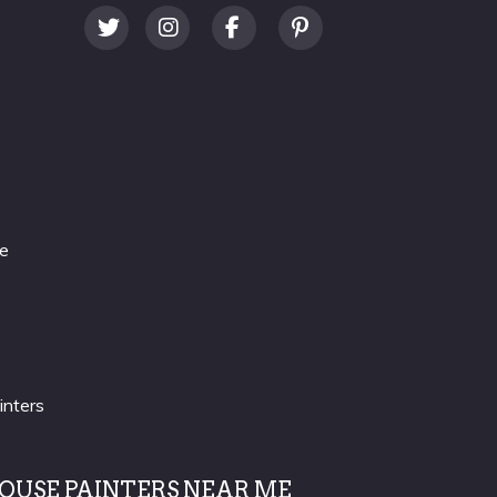
re
inters
OUSE PAINTERS NEAR ME