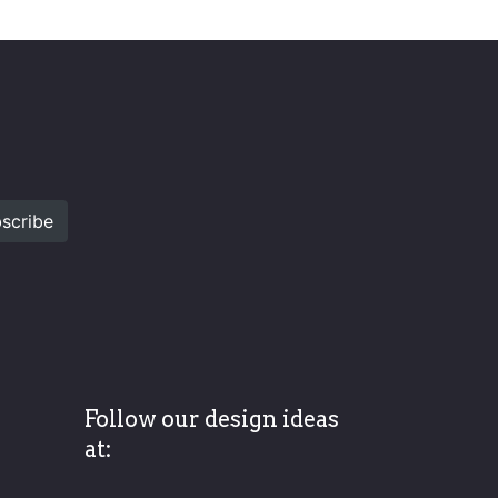
scribe
Follow our design ideas
at: