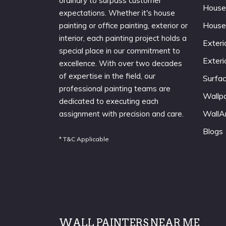
ordinary to surpass customer
House
expectations. Whether it's house
House
painting or office painting, exterior or
interior, each painting project holds a
Exteri
special place in our commitment to
Exteri
excellence. With over two decades
of expertise in the field, our
Surfa
professional painting teams are
Wallp
dedicated to executing each
WallA
assignment with precision and care.
Blogs
* T&C Applicable
WALL PAINTERS NEAR ME