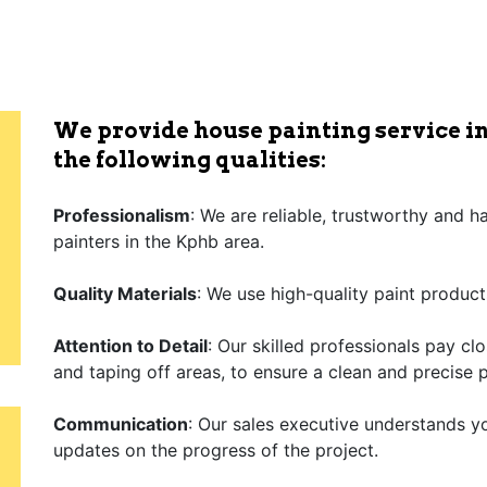
We provide house painting service in
the following qualities:
Professionalism
: We are reliable, trustworthy and 
painters in the Kphb area.
Quality Materials
: We use high-quality paint product
Attention to Detail
: Our skilled professionals pay cl
and taping off areas, to ensure a clean and precise p
Communication
: Our sales executive understands y
updates on the progress of the project.