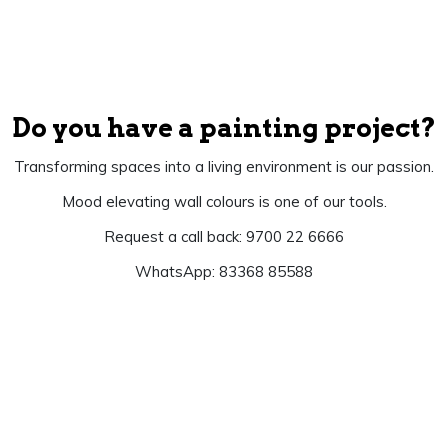
Do you have a painting project?
Transforming spaces into a living environment is our passion.
Mood elevating wall colours is one of our tools.
Request a call back: 9700 22 6666
WhatsApp: 83368 85588
Let's Begin