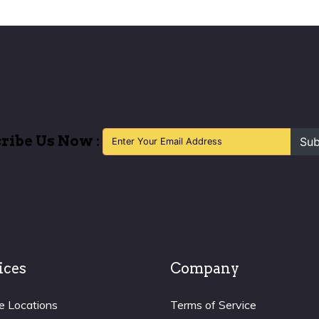
ribe Us Now :
Sub
ices
Company
e Locations
Terms of Service