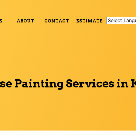
E
ABOUT
CONTACT
ESTIMATE
e Painting Services in