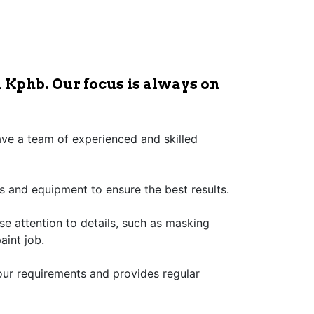
 Kphb. Our focus is always on
have a team of experienced and skilled
s and equipment to ensure the best results.
ose attention to details, such as masking
aint job.
our requirements and provides regular