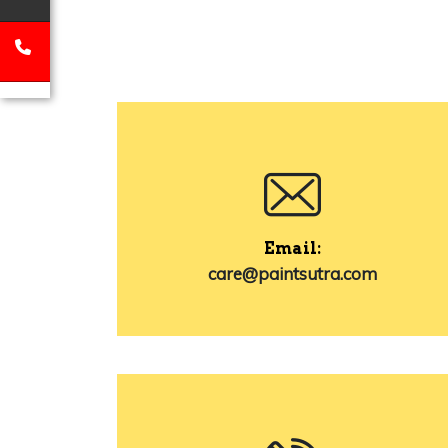
Email:
care@paintsutra.com