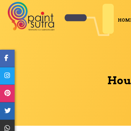
HOM
Hous