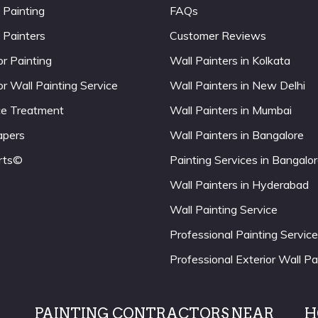
 Painting
FAQs
 Painters
Customer Reviews
or Painting
Wall Painters in Kolkata
or Wall Painting Service
Wall Painters in New Delhi
ce Treatment
Wall Painters in Mumbai
apers
Wall Painters in Bangalore
rts©
Painting Services in Bangalo
Wall Painters in Hyderabad
Wall Painting Service
Professional Painting Service
Professional Exterior Wall Pa
PAINTING CONTRACTORS NEAR
H