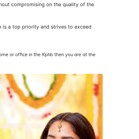
thout compromising on the quality of the
n is a top priority and strives to exceed
home or office in the Kphb then you are at the