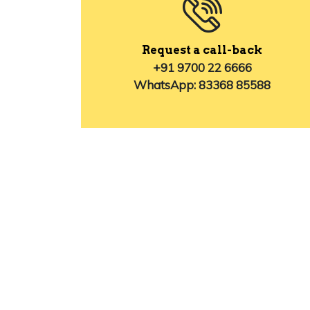
Request a call-back
+91 9700 22 6666
WhatsApp: 83368 85588