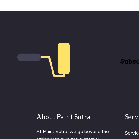
Subsc
About Paint Sutra
Serv
At Paint Sutra, we go beyond the
Servic