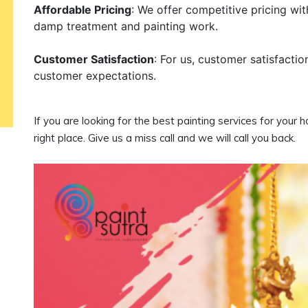
Affordable Pricing
: We offer competitive pricing wi
damp treatment and painting work.
Customer Satisfaction
: For us, customer satisfactio
customer expectations.
If you are looking for the best painting services for your 
right place. Give us a miss call and we will call you back.