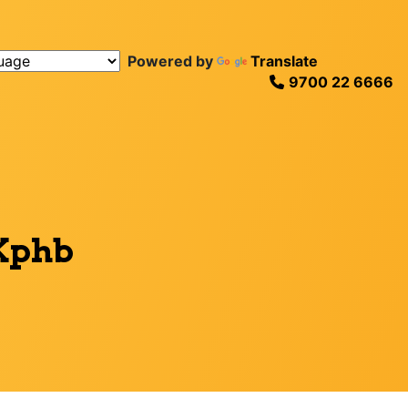
Powered by
Translate
9700 22 6666
 Kphb