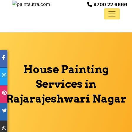
9700 22 6666
House Painting
Services in
Rajarajeshwari Nagar