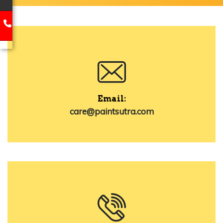
Email:
care@paintsutra.com