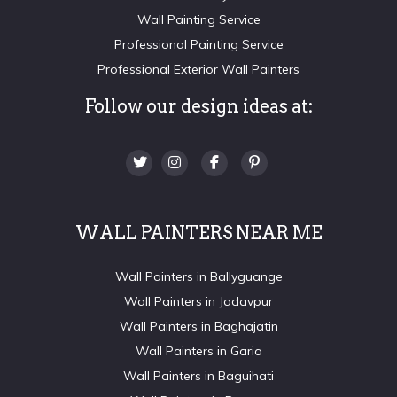
Wall Painting Service
Professional Painting Service
Professional Exterior Wall Painters
Follow our design ideas at:
WALL PAINTERS NEAR ME
Wall Painters in Ballyguange
Wall Painters in Jadavpur
Wall Painters in Baghajatin
Wall Painters in Garia
Wall Painters in Baguihati