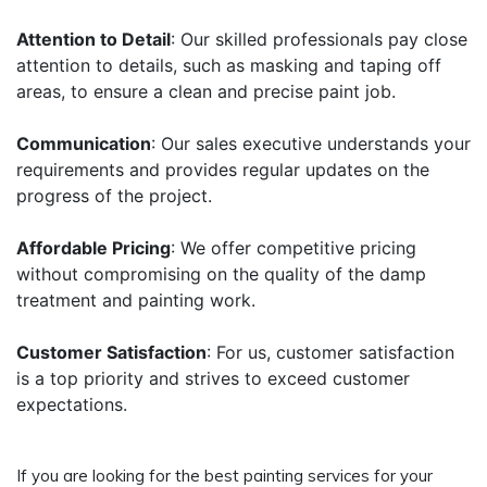
Attention to Detail
: Our skilled professionals pay close
attention to details, such as masking and taping off
areas, to ensure a clean and precise paint job.
Communication
: Our sales executive understands your
requirements and provides regular updates on the
progress of the project.
Affordable Pricing
: We offer competitive pricing
without compromising on the quality of the damp
treatment and painting work.
Customer Satisfaction
: For us, customer satisfaction
is a top priority and strives to exceed customer
expectations.
If you are looking for the best painting services for your