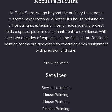
About Paint Sutra
At Paint Sutra, we go beyond the ordinary to surpass
customer expectations. Whether it's house painting or
office painting, exterior or interior, each painting project
holds a special place in our commitment to excellence. With
over two decades of expertise in the field, our professional
painting teams are dedicated to executing each assignment
with precision and care.
* T&C Applicable
Services
Service Locations
House Painting
House Painters
Exterior Painting