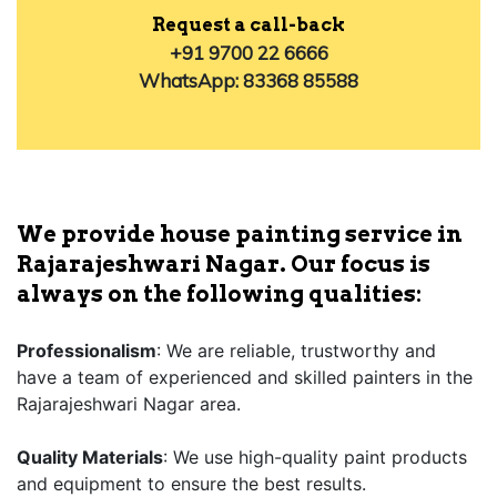
Request a call-back
+91 9700 22 6666
WhatsApp: 83368 85588
We provide house painting service in
Rajarajeshwari Nagar. Our focus is
always on the following qualities:
Professionalism
: We are reliable, trustworthy and
have a team of experienced and skilled painters in the
Rajarajeshwari Nagar area.
Quality Materials
: We use high-quality paint products
and equipment to ensure the best results.