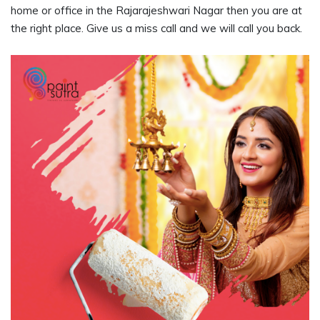
home or office in the Rajarajeshwari Nagar then you are at
the right place. Give us a miss call and we will call you back.