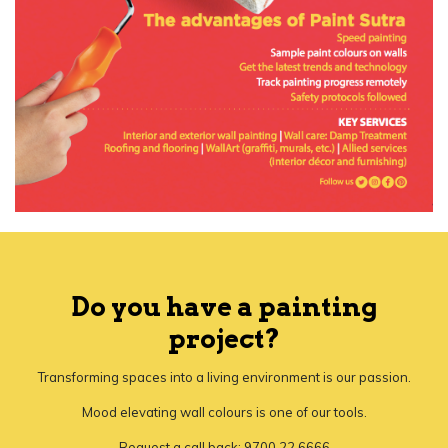
Do you have a painting
project?
Transforming spaces into a living environment is our passion.
Mood elevating wall colours is one of our tools.
Request a call back: 9700 22 6666