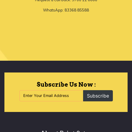
WhatsApp: 83368 85588
Let's Begin
Subscribe Us Now :
Subscribe