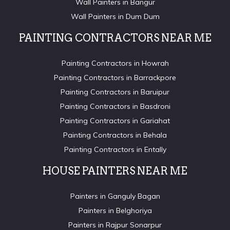
Wall Painters in Bangur
Wall Painters in Dum Dum
PAINTING CONTRACTORS NEAR ME
Painting Contractors in Howrah
Painting Contractors in Barrackpore
Painting Contractors in Baruipur
Painting Contractors in Basdroni
Painting Contractors in Gariahat
Painting Contractors in Behala
Painting Contractors in Entally
HOUSE PAINTERS NEAR ME
Painters in Ganguly Bagan
Painters in Belghoriya
Painters in Rajpur Sonarpur