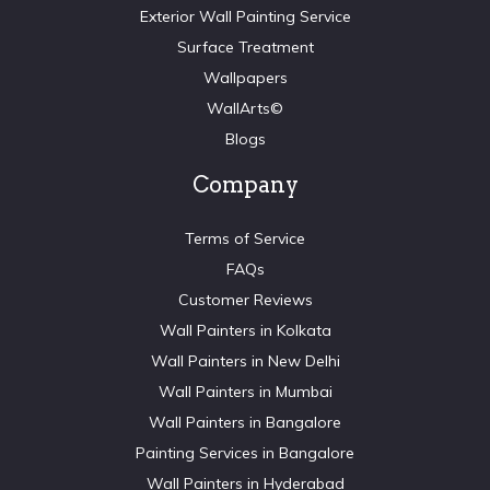
Exterior Wall Painting Service
Surface Treatment
Wallpapers
WallArts©
Blogs
Company
Terms of Service
FAQs
Customer Reviews
Wall Painters in Kolkata
Wall Painters in New Delhi
Wall Painters in Mumbai
Wall Painters in Bangalore
Painting Services in Bangalore
Wall Painters in Hyderabad