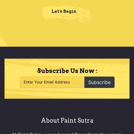
Let's Begin
Subscribe Us Now :
Subscribe
About Paint Sutra