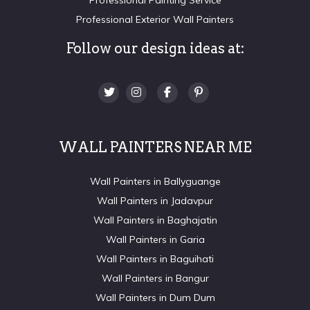
Professional Exterior Wall Painters
Follow our design ideas at:
WALL PAINTERS NEAR ME
Wall Painters in Ballyguange
Wall Painters in Jadavpur
Wall Painters in Baghajatin
Wall Painters in Garia
Wall Painters in Baguihati
Wall Painters in Bangur
Wall Painters in Dum Dum