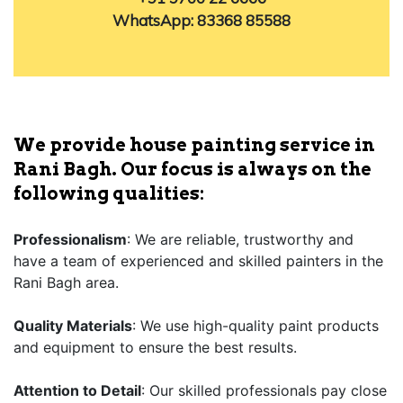
WhatsApp: 83368 85588
We provide house painting service in
Rani Bagh. Our focus is always on the
following qualities:
Professionalism
: We are reliable, trustworthy and
have a team of experienced and skilled painters in the
Rani Bagh area.
Quality Materials
: We use high-quality paint products
and equipment to ensure the best results.
Attention to Detail
: Our skilled professionals pay close