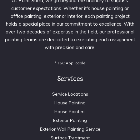
At Paint Sutra, we go beyond the ordinary to surpass
customer expectations. Whether it's house painting or
office painting, exterior or interior, each painting project
holds a special place in our commitment to excellence. With
over two decades of expertise in the field, our professional
painting teams are dedicated to executing each assignment
with precision and care.
* T&C Applicable
Services
Service Locations
House Painting
House Painters
Exterior Painting
Exterior Wall Painting Service
Surface Treatment