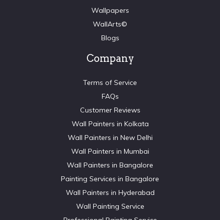
Wallpapers
WallArts©
Blogs
Company
Terms of Service
FAQs
Customer Reviews
Wall Painters in Kolkata
Wall Painters in New Delhi
Wall Painters in Mumbai
Wall Painters in Bangalore
Painting Services in Bangalore
Wall Painters in Hyderabad
Wall Painting Service
Professional Painting Service