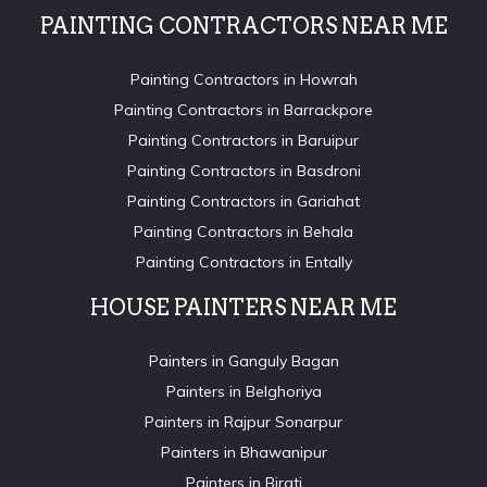
PAINTING CONTRACTORS NEAR ME
Painting Contractors in Howrah
Painting Contractors in Barrackpore
Painting Contractors in Baruipur
Painting Contractors in Basdroni
Painting Contractors in Gariahat
Painting Contractors in Behala
Painting Contractors in Entally
HOUSE PAINTERS NEAR ME
Painters in Ganguly Bagan
Painters in Belghoriya
Painters in Rajpur Sonarpur
Painters in Bhawanipur
Painters in Birati