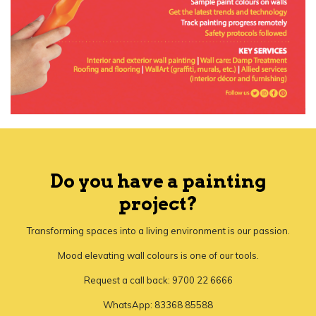
Do you have a painting
project?
Transforming spaces into a living environment is our passion.
Mood elevating wall colours is one of our tools.
Request a call back: 9700 22 6666
WhatsApp: 83368 85588