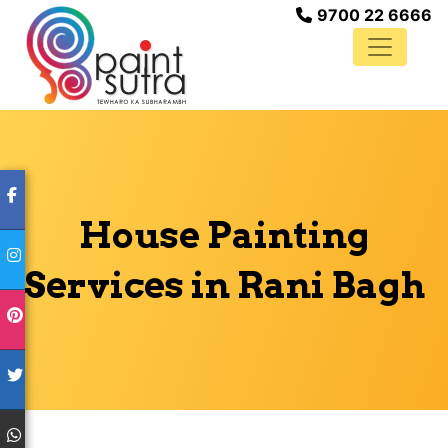
9700 22 6666
House Painting
Services in Rani Bagh