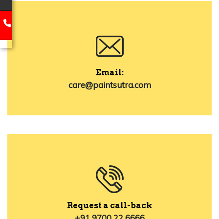
Email:
care@paintsutra.com
Request a call-back
+91 9700 22 6666