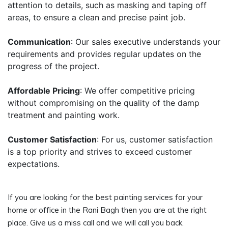
attention to details, such as masking and taping off
areas, to ensure a clean and precise paint job.
Communication
: Our sales executive understands your
requirements and provides regular updates on the
progress of the project.
Affordable Pricing
: We offer competitive pricing
without compromising on the quality of the damp
treatment and painting work.
Customer Satisfaction
: For us, customer satisfaction
is a top priority and strives to exceed customer
expectations.
If you are looking for the best painting services for your
home or office in the Rani Bagh then you are at the right
place. Give us a miss call and we will call you back.