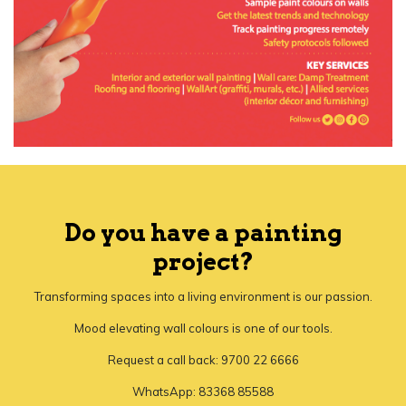
Do you have a painting
project?
Transforming spaces into a living environment is our passion.
Mood elevating wall colours is one of our tools.
Request a call back: 9700 22 6666
WhatsApp: 83368 85588