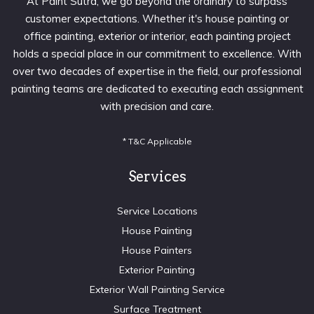
At Paint Sutra, we go beyond the ordinary to surpass
customer expectations. Whether it's house painting or
office painting, exterior or interior, each painting project
holds a special place in our commitment to excellence. With
over two decades of expertise in the field, our professional
painting teams are dedicated to executing each assignment
with precision and care.
* T&C Applicable
Services
Service Locations
House Painting
House Painters
Exterior Painting
Exterior Wall Painting Service
Surface Treatment