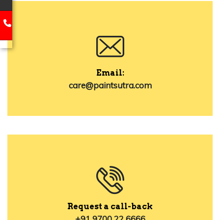
Email:
care@paintsutra.com
Request a call-back
+91 9700 22 6666