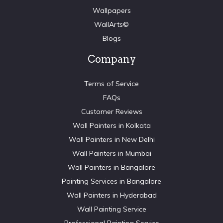
Wallpapers
WallArts©
Blogs
Company
Terms of Service
FAQs
Customer Reviews
Wall Painters in Kolkata
Wall Painters in New Delhi
Wall Painters in Mumbai
Wall Painters in Bangalore
Painting Services in Bangalore
Wall Painters in Hyderabad
Wall Painting Service
Professional Painting Service