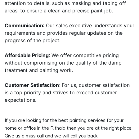
attention to details, such as masking and taping off
areas, to ensure a clean and precise paint job.
Communication
: Our sales executive understands your
requirements and provides regular updates on the
progress of the project.
Affordable Pricing
: We offer competitive pricing
without compromising on the quality of the damp
treatment and painting work.
Customer Satisfaction
: For us, customer satisfaction
is a top priority and strives to exceed customer
expectations.
If you are looking for the best painting services for your
home or office in the Rithala then you are at the right place.
Give us a miss call and we will call you back.