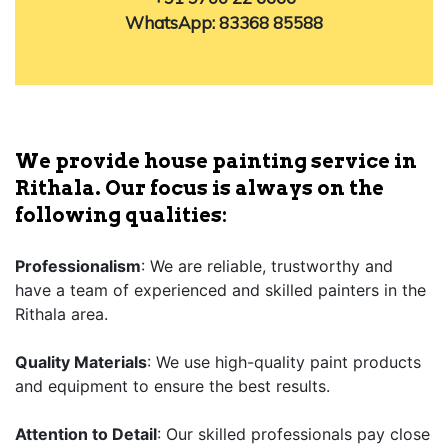
WhatsApp: 83368 85588
We provide house painting service in
Rithala. Our focus is always on the
following qualities:
Professionalism
: We are reliable, trustworthy and
have a team of experienced and skilled painters in the
Rithala area.
Quality Materials
: We use high-quality paint products
and equipment to ensure the best results.
Attention to Detail
: Our skilled professionals pay close