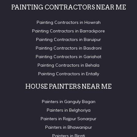
PAINTING CONTRACTORS NEAR ME
Painting Contractors in Howrah
Painting Contractors in Barrackpore
Painting Contractors in Baruipur
Painting Contractors in Basdroni
Painting Contractors in Gariahat
Painting Contractors in Behala
Painting Contractors in Entally
HOUSE PAINTERS NEAR ME
Painters in Ganguly Bagan
Painters in Belghoriya
Painters in Rajpur Sonarpur
Painters in Bhawanipur
Painters in Birati