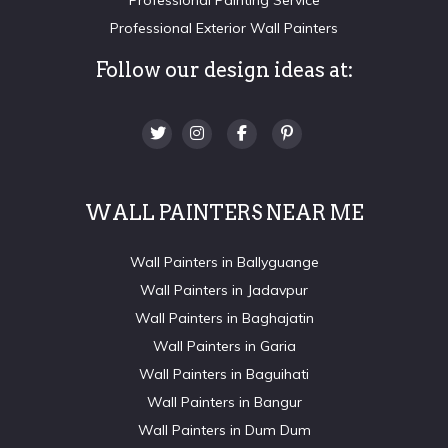
Professional Exterior Wall Painters
Follow our design ideas at:
WALL PAINTERS NEAR ME
Wall Painters in Ballyguange
Wall Painters in Jadavpur
Wall Painters in Baghajatin
Wall Painters in Garia
Wall Painters in Baguihati
Wall Painters in Bangur
Wall Painters in Dum Dum