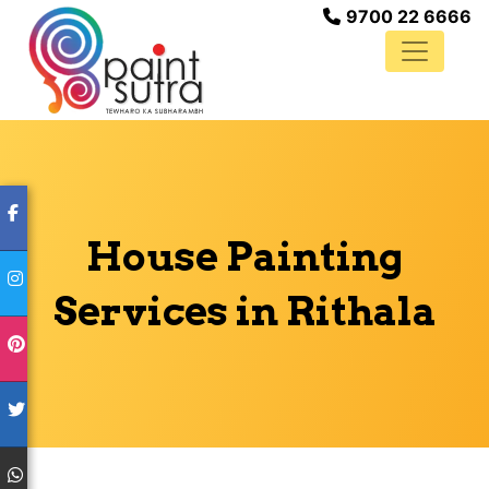
9700 22 6666
House Painting
Services in Rithala