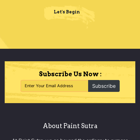
Let's Begin
Subscribe Us Now :
Subscribe
About Paint Sutra