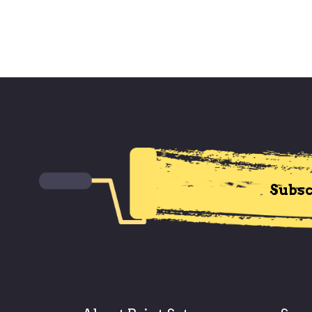
Subsc