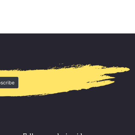
scribe