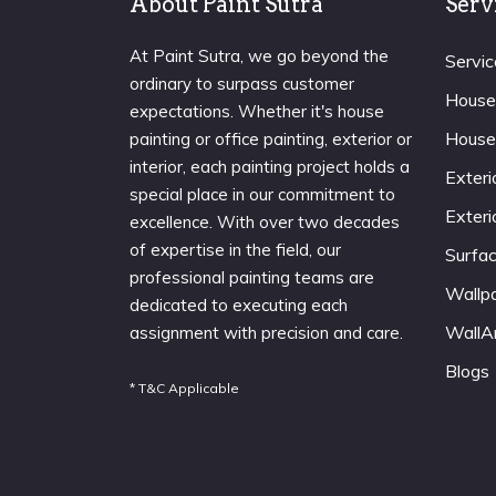
About Paint Sutra
Serv
At Paint Sutra, we go beyond the
Servic
ordinary to surpass customer
House
expectations. Whether it's house
House
painting or office painting, exterior or
interior, each painting project holds a
Exteri
special place in our commitment to
Exteri
excellence. With over two decades
of expertise in the field, our
Surfa
professional painting teams are
Wallp
dedicated to executing each
WallA
assignment with precision and care.
Blogs
* T&C Applicable