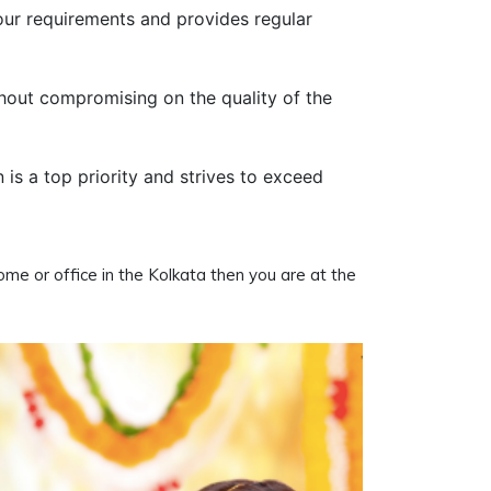
our requirements and provides regular
thout compromising on the quality of the
n is a top priority and strives to exceed
home or office in the Kolkata then you are at the