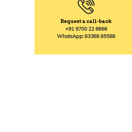
Request a call-back
+91 9700 22 6666
WhatsApp: 83368 85588