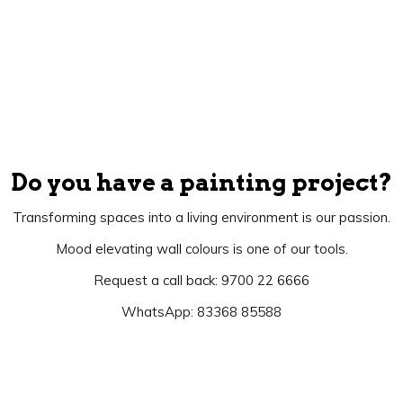
Do you have a painting project?
Transforming spaces into a living environment is our passion.
Mood elevating wall colours is one of our tools.
Request a call back: 9700 22 6666
WhatsApp: 83368 85588
Let's Begin