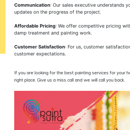
Communication
: Our sales executive understands y
updates on the progress of the project.
Affordable Pricing
: We offer competitive pricing wi
damp treatment and painting work.
Customer Satisfaction
: For us, customer satisfactio
customer expectations.
If you are looking for the best painting services for your 
right place. Give us a miss call and we will call you back.