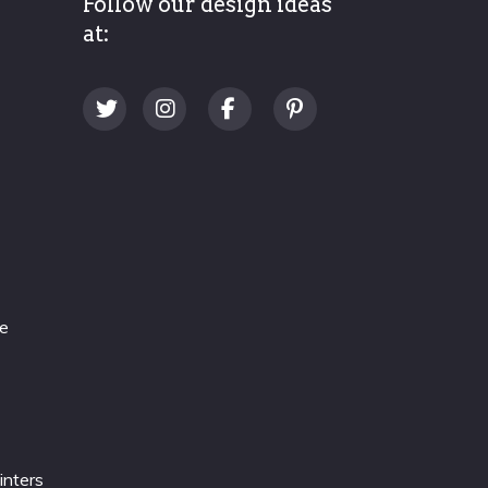
Follow our design ideas
at:
re
inters