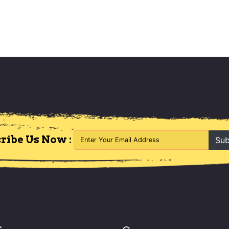
ribe Us Now :
Sub