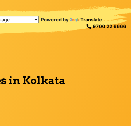
Powered by
Translate
9700 22 6666
s in Kolkata