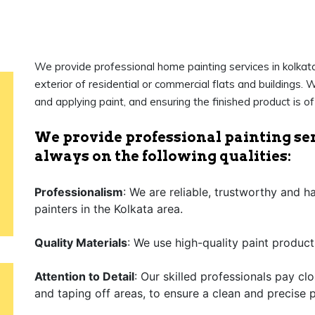
We provide professional home painting services in kolkata 
exterior of residential or commercial flats and buildings. W
and applying paint, and ensuring the finished product is o
We provide professional painting ser
always on the following qualities:
Professionalism
: We are reliable, trustworthy and 
painters in the Kolkata area.
Quality Materials
: We use high-quality paint product
Attention to Detail
: Our skilled professionals pay cl
and taping off areas, to ensure a clean and precise p