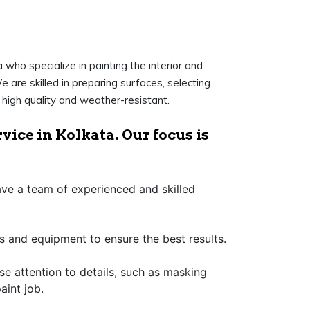
who specialize in painting the interior and
e are skilled in preparing surfaces, selecting
f high quality and weather-resistant.
vice in Kolkata. Our focus is
have a team of experienced and skilled
s and equipment to ensure the best results.
ose attention to details, such as masking
aint job.