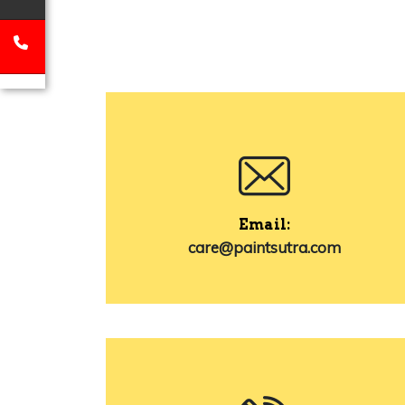
Email:
care@paintsutra.com