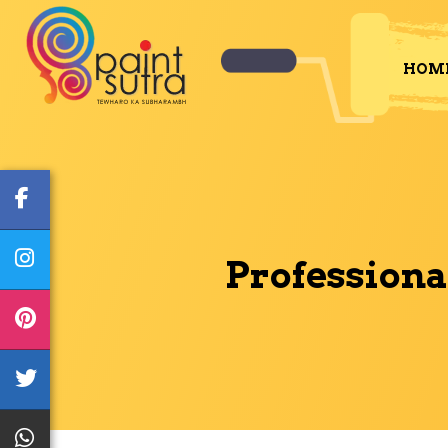
HOM
Professiona