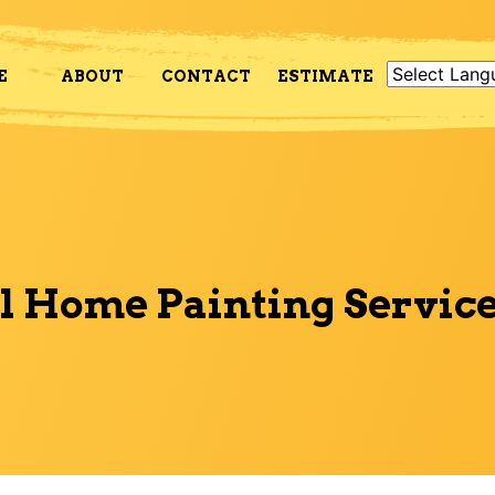
E
ABOUT
CONTACT
ESTIMATE
l Home Painting Service