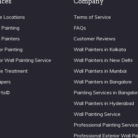
ices
Company
e Locations
Terms of Service
 Painting
FAQs
 Painters
Customer Reviews
or Painting
Wall Painters in Kolkata
or Wall Painting Service
Wall Painters in New Delhi
ce Treatment
Wall Painters in Mumbai
apers
Wall Painters in Bangalore
rts©
Painting Services in Bangalo
Wall Painters in Hyderabad
Wall Painting Service
Professional Painting Service
Professional Exterior Wall Pa